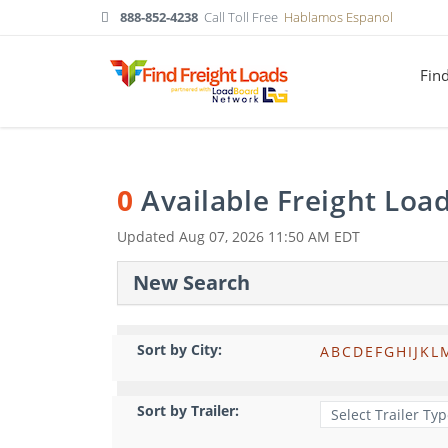
888-852-4238
Call Toll Free
Hablamos Espanol
Fin
0
Available Freight Loa
Updated
Aug 07, 2026 11:50 AM EDT
New Search
Sort by City:
A
B
C
D
E
F
G
H
I
J
K
L
Sort by Trailer: