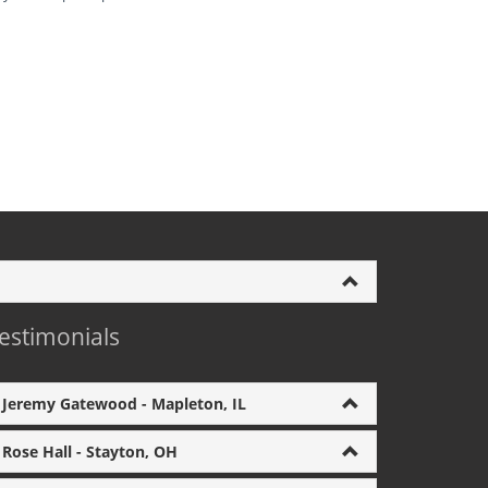
estimonials
Jeremy Gatewood - Mapleton, IL
Rose Hall - Stayton, OH