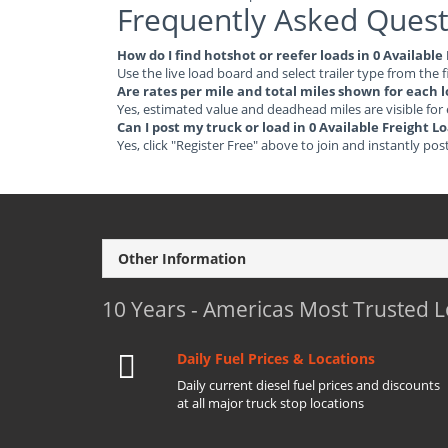
Frequently Asked Quest
How do I find hotshot or reefer loads in 0 Available
Use the live load board and select trailer type from the f
Are rates per mile and total miles shown for each 
Yes, estimated value and deadhead miles are visible for
Can I post my truck or load in 0 Available Freight L
Yes, click "Register Free" above to join and instantly pos
Other Information
10 Years - Americas Most Trusted 
Daily Fuel Prices & Locations
Daily current diesel fuel prices and discounts
at all major truck stop locations