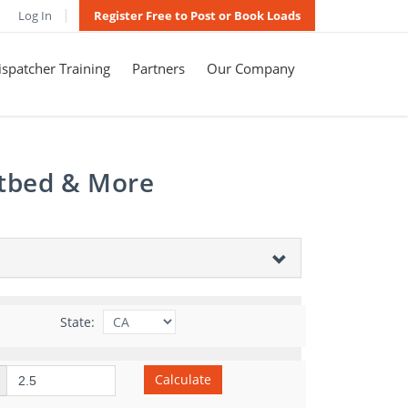
Log In
Register Free to Post or Book Loads
spatcher Training
Partners
Our Company
atbed & More
State:
Calculate