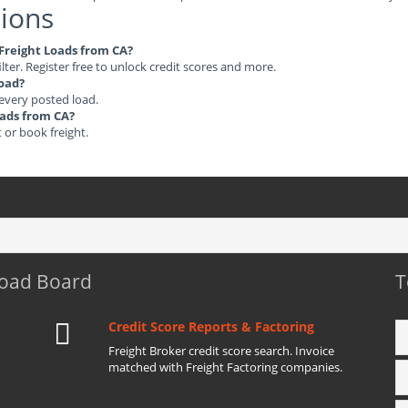
ions
 Freight Loads from CA?
ilter. Register free to unlock credit scores and more.
load?
 every posted load.
oads from CA?
t or book freight.
Load Board
T
Credit Score Reports & Factoring
Freight Broker credit score search. Invoice
matched with Freight Factoring companies.