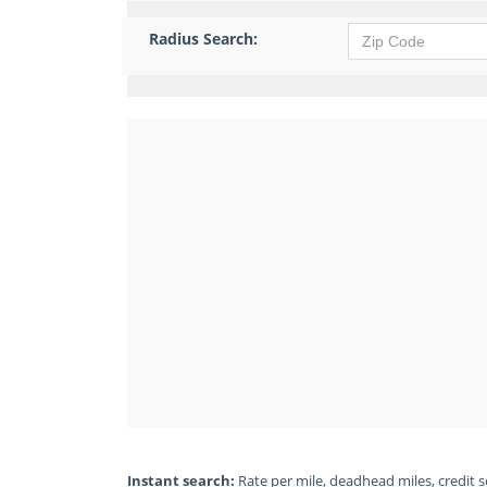
Radius Search:
Instant search:
Rate per mile, deadhead miles, credit sc