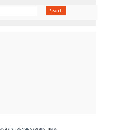
Search
ty, trailer, pick-up date and more.