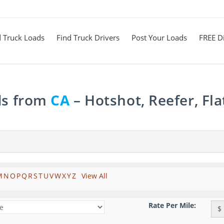
d Truck Loads
Find Truck Drivers
Post Your Loads
FREE Di
ds from
CA
– Hotshot, Reefer, Fl
M
N
O
P
Q
R
S
T
U
V
W
X
Y
Z
View All
Rate Per Mile:
$