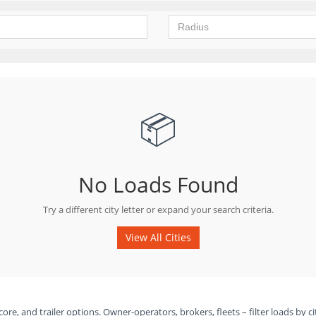
📦
No Loads Found
Try a different city letter or expand your search criteria.
View All Cities
ore, and trailer options. Owner-operators, brokers, fleets – filter loads by ci