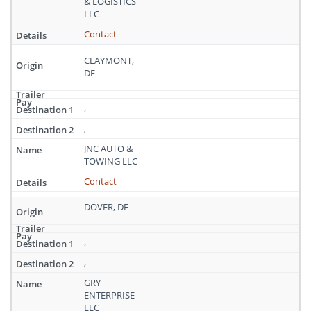
& LOGISTICS
LLC
Contact
CLAYMONT,
DE
,
,
JNC AUTO &
TOWING LLC
Contact
DOVER, DE
,
,
GRY
ENTERPRISE
LLC