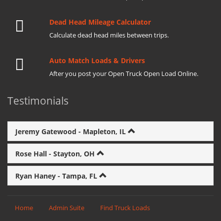
Dead Head Mileage Calculator
Calculate dead head miles between trips.
Auto Match Loads & Drivers
After you post your Open Truck Open Load Online.
Testimonials
Jeremy Gatewood - Mapleton, IL
Rose Hall - Stayton, OH
Ryan Haney - Tampa, FL
Home
Admin Suite
Find Truck Loads