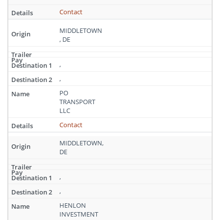
Contact
MIDDLETOWN
, DE
,
,
PO
TRANSPORT
LLC
Contact
MIDDLETOWN,
DE
,
,
HENLON
INVESTMENT