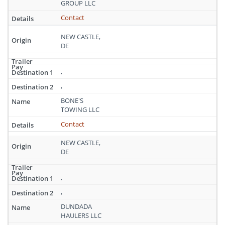
GROUP LLC
Contact
NEW CASTLE,
DE
,
,
BONE'S
TOWING LLC
Contact
NEW CASTLE,
DE
,
,
DUNDADA
HAULERS LLC