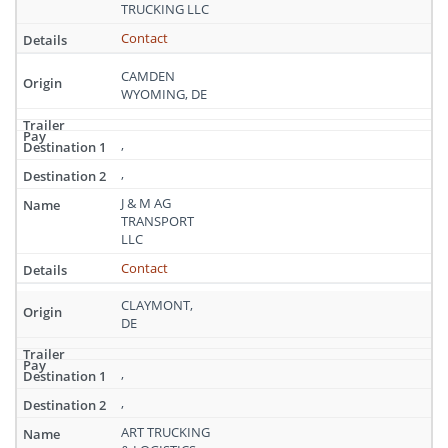
Delaware
TRUCKING LLC
Contact
CAMDEN
WYOMING, DE
,
,
J & M AG
TRANSPORT
LLC
Contact
CLAYMONT,
DE
,
,
ART TRUCKING