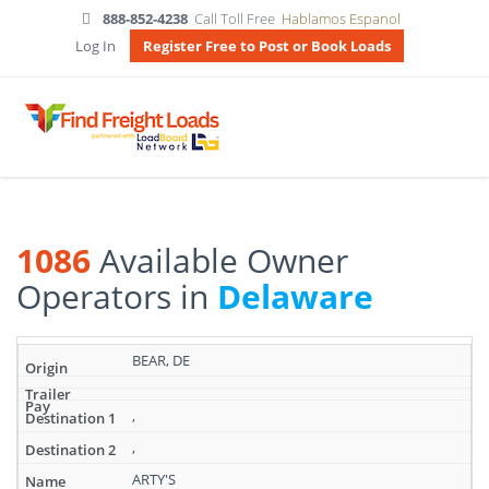
888-852-4238
Call Toll Free
Hablamos Espanol
Log In
Register Free to Post or Book Loads
1086
Available Owner
Operators in
Delaware
Search
BEAR, DE
results:
1086
Available
,
Owner
,
Operators
in
ARTY'S