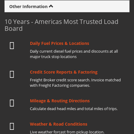
Other Information
10 Years - Americas Most Trusted Load
Board
Daily Fuel Prices & Locations
Daily current diesel fuel prices and discounts at all
major truck stop locations
Credit Score Reports & Factoring
Freight Broker credit score search. Invoice matched
with Freight Factoring companies.
Mileage & Routing Directions
Calculate dead head miles and total miles of trips.
Weather & Road Conditions
Live weather forcast from pickup location.