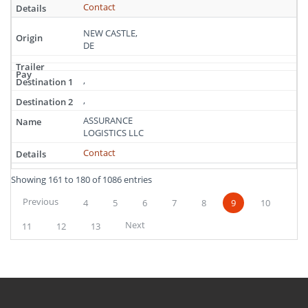
Contact
NEW CASTLE,
DE
,
,
ASSURANCE
LOGISTICS LLC
Contact
Showing 161 to 180 of 1086 entries
Previous
4
5
6
7
8
9
10
Next
11
12
13