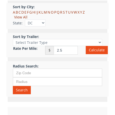
Sort by City:
A
B
C
D
E
F
G
H
I
J
K
L
M
N
O
P
Q
R
S
T
U
V
W
X
Y
Z
View All
State:
Sort by Trailer:
Rate Per Mile:
Calculate
$
Radius Search:
Search