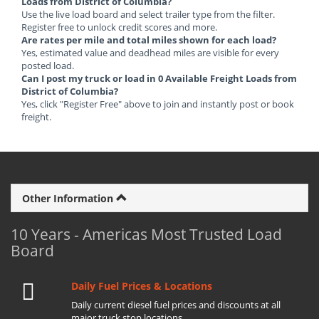
Loads from District of Columbia?
Use the live load board and select trailer type from the filter.
Register free to unlock credit scores and more.
Are rates per mile and total miles shown for each load?
Yes, estimated value and deadhead miles are visible for every
posted load.
Can I post my truck or load in 0 Available Freight Loads from
District of Columbia?
Yes, click "Register Free" above to join and instantly post or book
freight.
Other Information
10 Years - Americas Most Trusted Load
Board
Daily Fuel Prices & Locations
Daily current diesel fuel prices and discounts at all
major truck stop locations