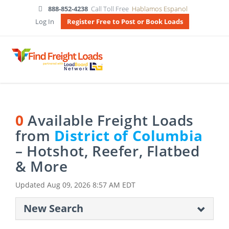
888-852-4238
Call Toll Free
Hablamos Espanol
Log In
Register Free to Post or Book Loads
0
Available Freight Loads
from
District of Columbia
– Hotshot, Reefer, Flatbed
& More
Updated
Aug 09, 2026 8:57 AM EDT
New Search