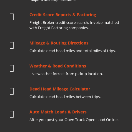
Credit Score Reports & Factoring
Freight Broker credit score search. Invoice matched
with Freight Factoring companies.
Mileage & Routing Directions
Calculate dead head miles and total miles of trips.
Weather & Road Conditions
Live weather forcast from pickup location.
Dead Head Mileage Calculator
Calculate dead head miles between trips.
Auto Match Loads & Drivers
After you post your Open Truck Open Load Online.