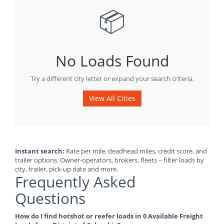
📦
No Loads Found
Try a different city letter or expand your search criteria.
View All Cities
Instant search:
Rate per mile, deadhead miles, credit score, and
trailer options. Owner-operators, brokers, fleets – filter loads by
city, trailer, pick-up date and more.
Frequently Asked
Questions
How do I find hotshot or reefer loads in 0 Available Freight