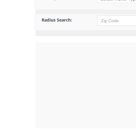
Radius Search: