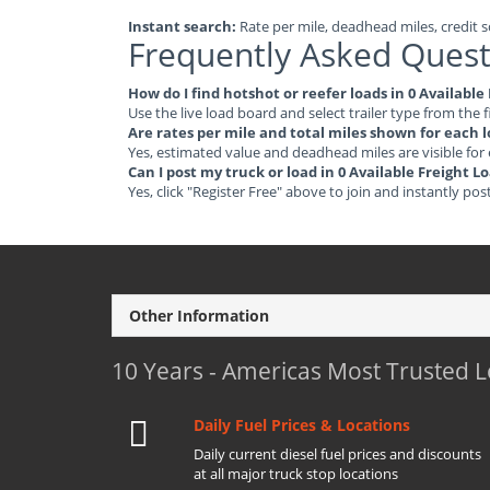
Instant search:
Rate per mile, deadhead miles, credit sc
Frequently Asked Quest
How do I find hotshot or reefer loads in 0 Available
Use the live load board and select trailer type from the f
Are rates per mile and total miles shown for each 
Yes, estimated value and deadhead miles are visible for
Can I post my truck or load in 0 Available Freight L
Yes, click "Register Free" above to join and instantly pos
Other Information
10 Years - Americas Most Trusted 
Daily Fuel Prices & Locations
Daily current diesel fuel prices and discounts
at all major truck stop locations