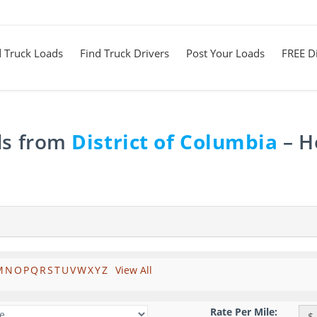
d Truck Loads
Find Truck Drivers
Post Your Loads
FREE Di
ds from
District of Columbia
– H
M
N
O
P
Q
R
S
T
U
V
W
X
Y
Z
View All
Rate Per Mile:
$