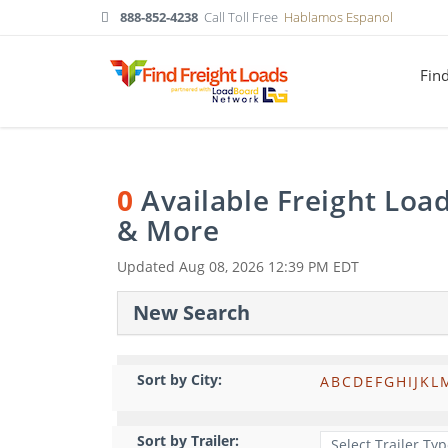
888-852-4238
Call Toll Free
Hablamos Espanol
Fin
0
Available Freight Loa
& More
Updated
Aug 08, 2026 12:39 PM EDT
New Search
Sort by City:
A
B
C
D
E
F
G
H
I
J
K
L
Sort by Trailer: