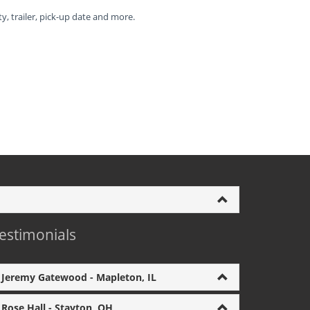
ty, trailer, pick-up date and more.
estimonials
Jeremy Gatewood - Mapleton, IL
Rose Hall - Stayton, OH