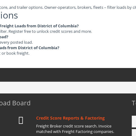
ore, and trailer options. Owner-operators, brokers, fleets – filter loads by ci
ions
 Freight Loads from District of Columbia?
ilter. Register free to unlock credit scores and more.
load?
 every posted load.
oads from District of Columbia?
t or book freight.
Load Board
T
Credit Score Reports & Factoring
Freight Broker credit score search. Invoice
matched with Freight Factoring companies.