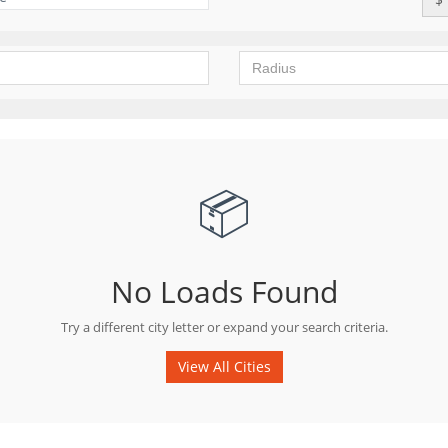
📦
No Loads Found
Try a different city letter or expand your search criteria.
View All Cities