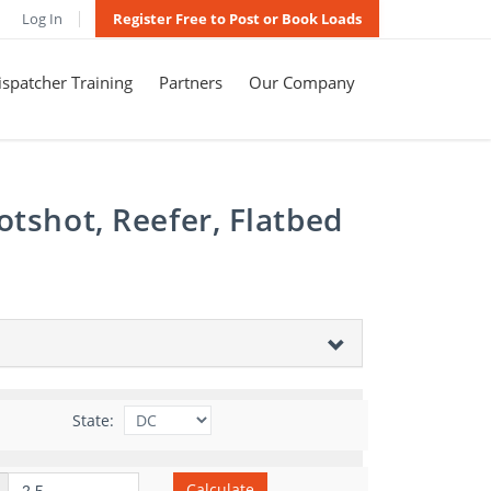
Log In
Register Free to Post or Book Loads
spatcher Training
Partners
Our Company
otshot, Reefer, Flatbed
State:
Calculate