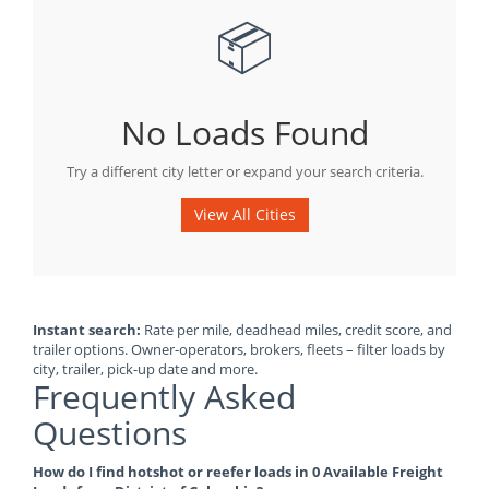
📦
No Loads Found
Try a different city letter or expand your search criteria.
View All Cities
Instant search:
Rate per mile, deadhead miles, credit score, and
trailer options. Owner-operators, brokers, fleets – filter loads by
city, trailer, pick-up date and more.
Frequently Asked
Questions
How do I find hotshot or reefer loads in 0 Available Freight