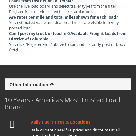
Loads from District of Columbia?
Use the live load board and select trailer type from the filter.
Register free to unlock credit scores and more.
Are rates per mile and total miles shown for each load?
Yes, estimated value and deadhead miles are visible for every
posted load.
Can I post my truck or load in 0 Available Freight Loads from
District of Columbia?
Yes, click "Register Free" above to join and instantly post or book
freight.
Other Information
10 Years - Americas Most Trusted Load
Board
Daily Fuel Prices & Locations
Daily current diesel fuel prices and discounts at all
major truck stop locations