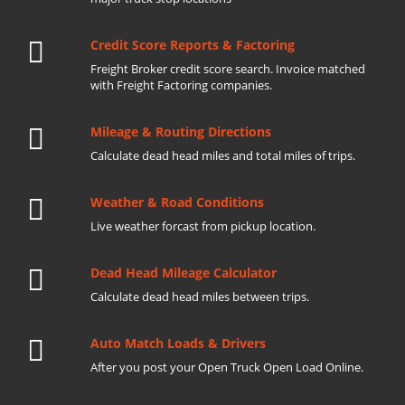
Credit Score Reports & Factoring
Freight Broker credit score search. Invoice matched
with Freight Factoring companies.
Mileage & Routing Directions
Calculate dead head miles and total miles of trips.
Weather & Road Conditions
Live weather forcast from pickup location.
Dead Head Mileage Calculator
Calculate dead head miles between trips.
Auto Match Loads & Drivers
After you post your Open Truck Open Load Online.