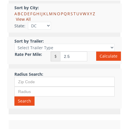
Sort by City:
A
B
C
D
E
F
G
H
I
J
K
L
M
N
O
P
Q
R
S
T
U
V
W
X
Y
Z
View All
State:
Sort by Trailer:
Rate Per Mile:
Calculate
$
Radius Search:
Search