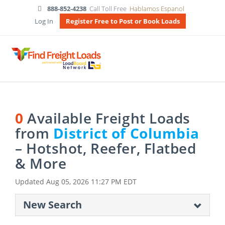
888-852-4238
Call Toll Free
Hablamos Espanol
Log In
Register Free to Post or Book Loads
0
Available Freight Loads
from
District of Columbia
– Hotshot, Reefer, Flatbed
& More
Updated
Aug 05, 2026 11:27 PM EDT
New Search