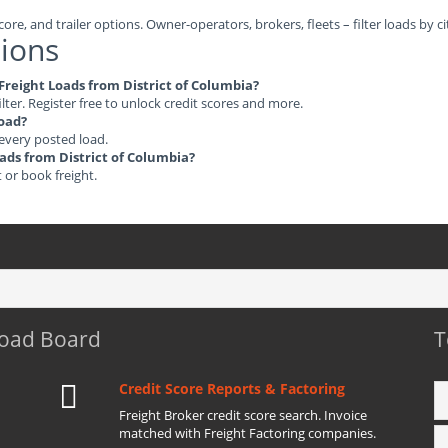
ore, and trailer options. Owner-operators, brokers, fleets – filter loads by ci
ions
 Freight Loads from District of Columbia?
ilter. Register free to unlock credit scores and more.
load?
 every posted load.
oads from District of Columbia?
t or book freight.
Load Board
T
Credit Score Reports & Factoring
Freight Broker credit score search. Invoice
matched with Freight Factoring companies.