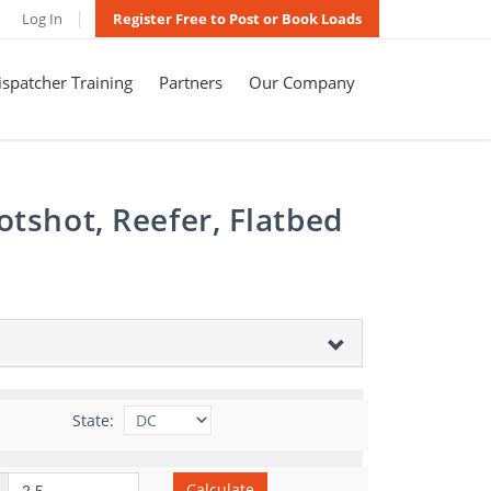
Log In
Register Free to Post or Book Loads
spatcher Training
Partners
Our Company
otshot, Reefer, Flatbed
State:
Calculate