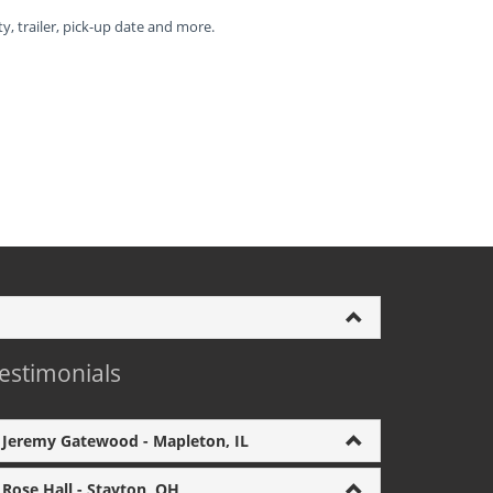
ty, trailer, pick-up date and more.
estimonials
Jeremy Gatewood - Mapleton, IL
Rose Hall - Stayton, OH