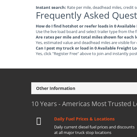
Instant search:
Rate per mile, deadhead miles, credit sc
Frequently Asked Quest
How do I find hotshot or reefer loads in 0 Available
Use the live load board and select trailer type from the f
Are rates per mile and total miles shown for each 
Yes, estimated value and deadhead miles are visible for
Can I post my truck or load in 0 Available Freight L
Yes, click "Register Free" above to join and instantly pos
Other Information
10 Years - Americas Most Trusted 
Daily Fuel Prices & Locations
Daily current diesel fuel prices and discounts
at all major truck stop locations