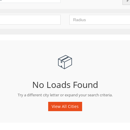
📦
No Loads Found
Try a different city letter or expand your search criteria.
View All Cities