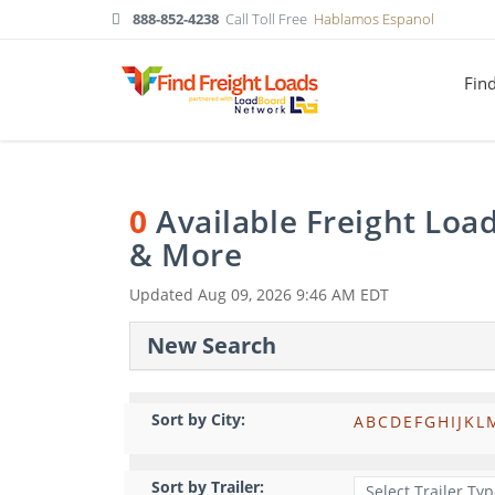
888-852-4238
Call Toll Free
Hablamos Espanol
Fin
0
Available Freight Loa
& More
Updated
Aug 09, 2026 9:46 AM EDT
New Search
Sort by City:
A
B
C
D
E
F
G
H
I
J
K
L
Sort by Trailer: