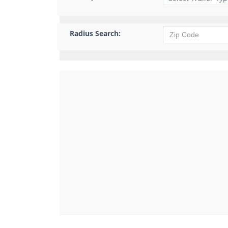
Radius Search: