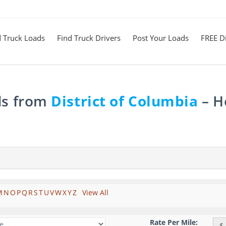
d Truck Loads
Find Truck Drivers
Post Your Loads
FREE Di
ds from
District of Columbia
– H
M
N
O
P
Q
R
S
T
U
V
W
X
Y
Z
View All
Rate Per Mile:
$