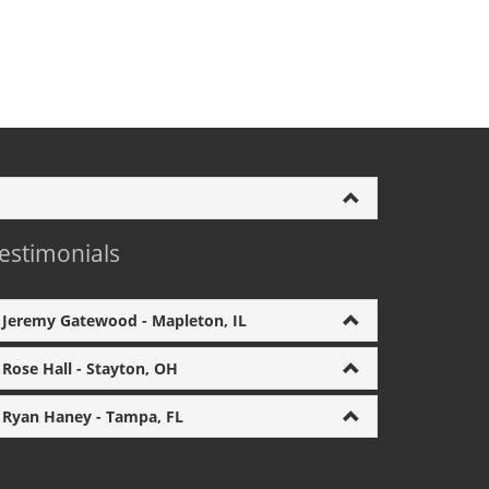
estimonials
Jeremy Gatewood - Mapleton, IL
Rose Hall - Stayton, OH
Ryan Haney - Tampa, FL