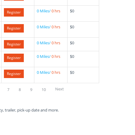
0 Miles/
0 hrs
$0
Register
0 Miles/
0 hrs
$0
Register
0 Miles/
0 hrs
$0
Register
0 Miles/
0 hrs
$0
Register
0 Miles/
0 hrs
$0
Register
Next
7
8
9
10
ty, trailer, pick-up date and more.