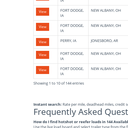
IA
FORT DODGE,
NEW ALBANY, OH
View
IA
FORT DODGE,
NEW ALBANY, OH
View
IA
PERRY, IA
JONESBORO, AR
View
FORT DODGE,
NEW ALBANY, OH
View
IA
FORT DODGE,
NEW ALBANY, OH
View
IA
Showing 1 to 10 of 144 entries
Instant search:
Rate per mile, deadhead miles, credit sc
Frequently Asked Quest
How do I find hotshot or reefer loads in 144 Availa
Use the live load board and select trailer type from the f