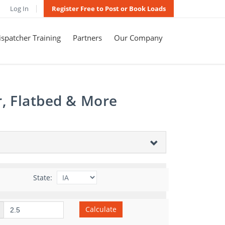
Log In
Register Free to Post or Book Loads
spatcher Training
Partners
Our Company
r, Flatbed & More
State:
Calculate