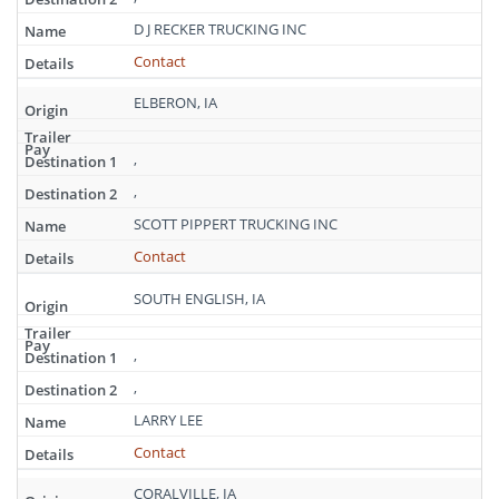
D J RECKER TRUCKING INC
Contact
ELBERON, IA
,
,
SCOTT PIPPERT TRUCKING INC
Contact
SOUTH ENGLISH, IA
,
,
LARRY LEE
Contact
CORALVILLE, IA