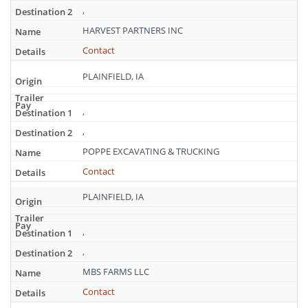
,
HARVEST PARTNERS INC
Contact
PLAINFIELD, IA
,
,
POPPE EXCAVATING & TRUCKING
Contact
PLAINFIELD, IA
,
,
MBS FARMS LLC
Contact