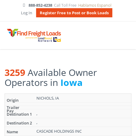
888-852-4238
Call Toll Free
Hablamos Espanol
Log In
Register Free to Post or Book Loads
3259
Available Owner
Operators in
Iowa
Search
NICHOLS, IA
results:
3259
Available
,
Owner
,
Operators
in
CASCADE HOLDINGS INC
Iowa