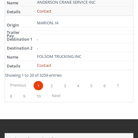
ANDERSON CRANE SERVICE INC
Contact
MARION, IA
,
,
FOLSOM TRUCKING INC
Contact
Showing 1 to 20 of 3259 entries
Previous
1
2
3
4
5
6
7
Next
8
9
10