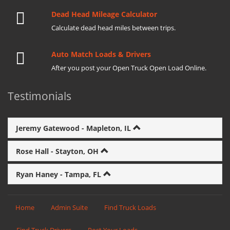
Dead Head Mileage Calculator
Calculate dead head miles between trips.
Auto Match Loads & Drivers
After you post your Open Truck Open Load Online.
Testimonials
Jeremy Gatewood - Mapleton, IL
Rose Hall - Stayton, OH
Ryan Haney - Tampa, FL
Home
Admin Suite
Find Truck Loads