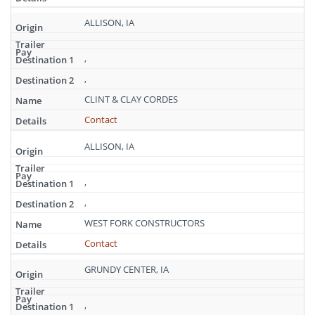
ALLISON, IA
,
,
CLINT & CLAY CORDES
Contact
ALLISON, IA
,
,
WEST FORK CONSTRUCTORS
Contact
GRUNDY CENTER, IA
,