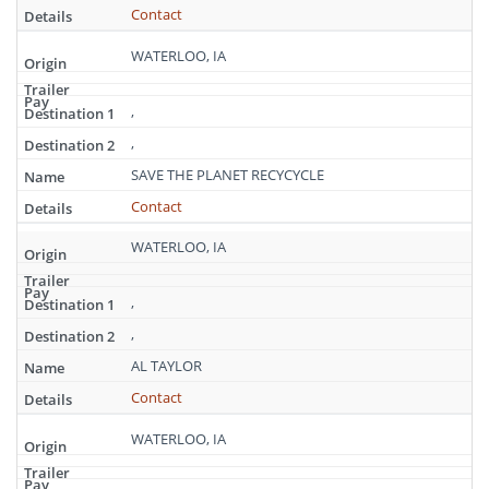
Contact
WATERLOO, IA
,
,
SAVE THE PLANET RECYCYCLE
Contact
WATERLOO, IA
,
,
AL TAYLOR
Contact
WATERLOO, IA