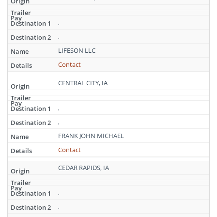
,
,
LIFESON LLC
Contact
CENTRAL CITY, IA
,
,
FRANK JOHN MICHAEL
Contact
CEDAR RAPIDS, IA
,
,