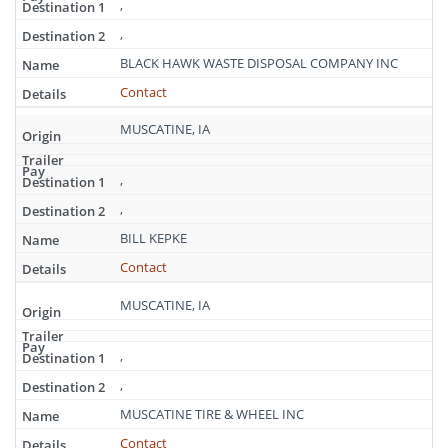
,
,
BLACK HAWK WASTE DISPOSAL COMPANY INC
Contact
MUSCATINE, IA
,
,
BILL KEPKE
Contact
MUSCATINE, IA
,
,
MUSCATINE TIRE & WHEEL INC
Contact