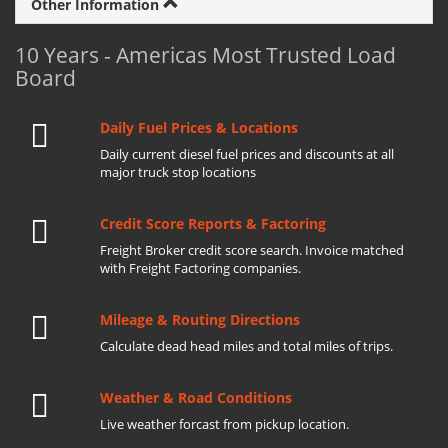
Other Information
10 Years - Americas Most Trusted Load
Board
Daily Fuel Prices & Locations
Daily current diesel fuel prices and discounts at all
major truck stop locations
Credit Score Reports & Factoring
Freight Broker credit score search. Invoice matched
with Freight Factoring companies.
Mileage & Routing Directions
Calculate dead head miles and total miles of trips.
Weather & Road Conditions
Live weather forcast from pickup location.