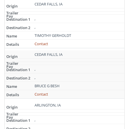
CEDAR FALLS, IA
,
,
TIMOTHY GERHOLDT
Contact
CEDAR FALLS, IA
,
,
BRUCE G BESH
Contact
ARLINGTON, IA
,
,