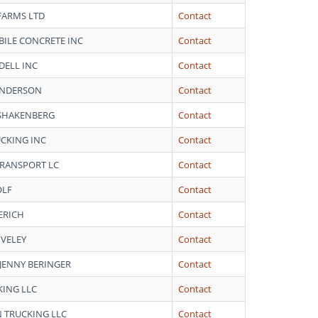
FARMS LTD
Contact
ILE CONCRETE INC
Contact
DELL INC
Contact
ANDERSON
Contact
SHAKENBERG
Contact
CKING INC
Contact
 TRANSPORT LC
Contact
OLF
Contact
ERICH
Contact
IVELEY
Contact
 JENNY BERINGER
Contact
ING LLC
Contact
 TRUCKING LLC
Contact