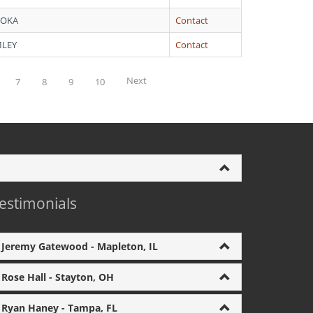
ROKA
Contact
MLEY
Contact
Next
7
8
9
10
estimonials
Jeremy Gatewood - Mapleton, IL
Rose Hall - Stayton, OH
Ryan Haney - Tampa, FL