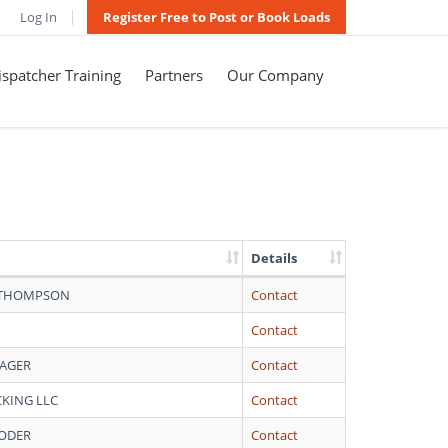
Log In
Register Free to Post or Book Loads
spatcher Training
Partners
Our Company
Details
 THOMPSON
Contact
Contact
WAGER
Contact
CKING LLC
Contact
YODER
Contact