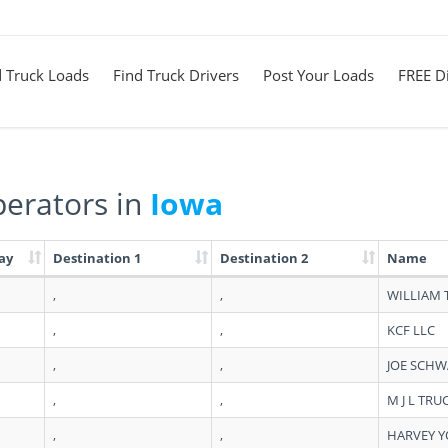
d Truck Loads
Find Truck Drivers
Post Your Loads
FREE Di
erators in
Iowa
ay
Destination 1
Destination 2
Name
,
,
WILLIAM
,
,
KCF LLC
,
,
JOE SCH
,
,
M J L TRU
,
,
HARVEY 