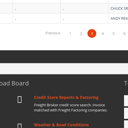
,
,
CHUCK S
,
,
ANDY RE
Previous
1
2
3
4
5
6
Load Board
T
Credit Score Reports & Factoring
Freight Broker credit score search. Invoice
matched with Freight Factoring companies.
Weather & Road Conditions