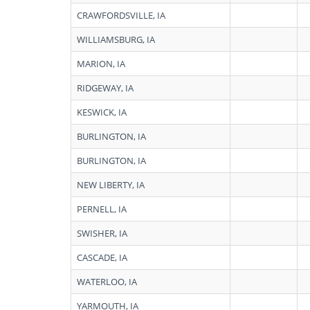
CRAWFORDSVILLE, IA
WILLIAMSBURG, IA
MARION, IA
RIDGEWAY, IA
KESWICK, IA
BURLINGTON, IA
BURLINGTON, IA
NEW LIBERTY, IA
PERNELL, IA
SWISHER, IA
CASCADE, IA
WATERLOO, IA
YARMOUTH, IA