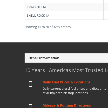
EPWORTH, IA
SHELL ROCK, IA
Showing 41 to 60 of 3259 entries
Other Information
10 Years - Americas Most Trusted 
Daily Fuel Prices & Locations
Daily current diesel fuel prices and discounts
at all major truck stop locations
Mileage & Routing Directions