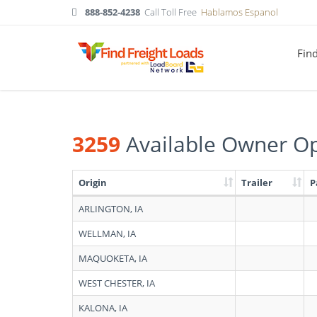
888-852-4238
Call Toll Free
Hablamos Espanol
Fin
3259
Available Owner Op
Origin
Trailer
P
Search
ARLINGTON, IA
results:
3259
WELLMAN, IA
Available
Owner
MAQUOKETA, IA
Operators
in
WEST CHESTER, IA
Iowa
KALONA, IA