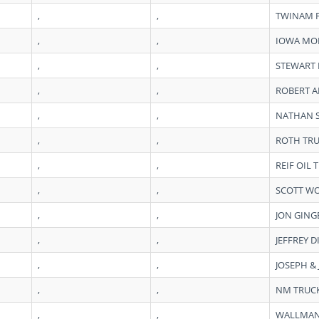
,
,
TWINAM 
,
,
IOWA MOB
,
,
STEWART 
,
,
ROBERT 
,
,
NATHAN 
,
,
ROTH TRU
,
,
REIF OIL
,
,
SCOTT W
,
,
JON GING
,
,
JEFFREY D
,
,
JOSEPH &
,
,
NM TRUCK
,
,
WALLMAN