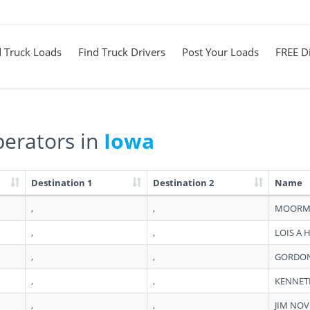
d Truck Loads
Find Truck Drivers
Post Your Loads
FREE Di
erators in
Iowa
Destination 1
Destination 2
Name
,
,
MOORM
,
,
LOIS A 
,
,
GORDON
,
,
KENNET
,
,
JIM NO