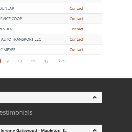
 DUNLAP
Contact
ERVICE COOP
Contact
WESTKA
Contact
Y AUTO TRANSPORT LLC
Contact
 C MEYER
Contact
Next
9
10
11
12
estimonials
Jeremy Gatewood - Mapleton, IL