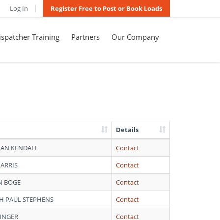
Log In
Register Free to Post or Book Loads
spatcher Training
Partners
Our Company
Details
AN KENDALL
Contact
HARRIS
Contact
 BOGE
Contact
H PAUL STEPHENS
Contact
VINGER
Contact