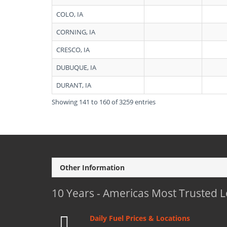
COLO, IA
CORNING, IA
CRESCO, IA
DUBUQUE, IA
DURANT, IA
Showing 141 to 160 of 3259 entries
Other Information
10 Years - Americas Most Trusted 
Daily Fuel Prices & Locations