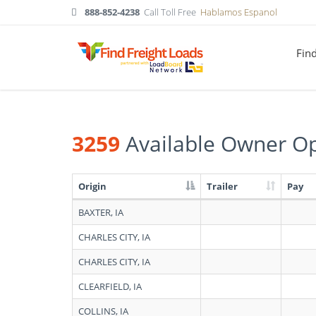
888-852-4238
Call Toll Free
Hablamos Espanol
Fin
3259
Available Owner Op
Origin
Trailer
Pay
Search
BAXTER, IA
results:
3259
CHARLES CITY, IA
Available
Owner
CHARLES CITY, IA
Operators
in
CLEARFIELD, IA
Iowa
COLLINS, IA