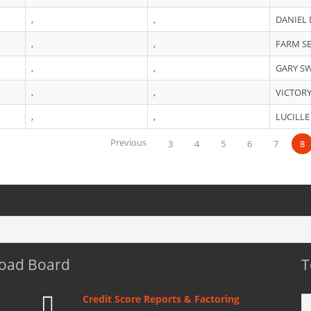
,
,
DANIEL
,
,
FARM S
,
,
GARY S
,
,
VICTOR
,
,
LUCILLE
Previous
3
4
5
6
7
8
Load Board
T
Credit Score Reports & Factoring