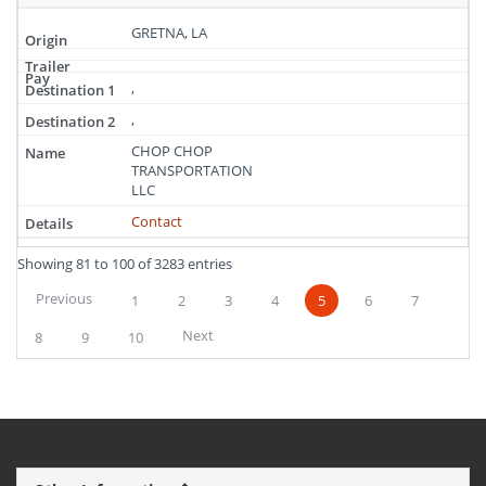
GRETNA, LA
,
,
CHOP CHOP
TRANSPORTATION
LLC
Contact
Showing 81 to 100 of 3283 entries
Previous
1
2
3
4
5
6
7
Next
8
9
10