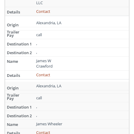
Louisiana
LLC
Contact
Alexandria, LA
call
,
,
James W
Crawford
Contact
Alexandria, LA
call
,
,
James Wheeler
Contact