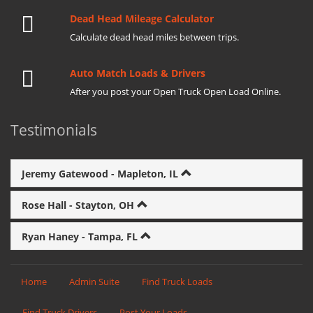
Dead Head Mileage Calculator
Calculate dead head miles between trips.
Auto Match Loads & Drivers
After you post your Open Truck Open Load Online.
Testimonials
Jeremy Gatewood - Mapleton, IL
Rose Hall - Stayton, OH
Ryan Haney - Tampa, FL
Home
Admin Suite
Find Truck Loads
Find Truck Drivers
Post Your Loads