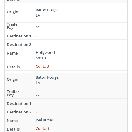
Baton Rouge,
LA
call
,
,
Hollywood
Smith
Contact
Baton Rouge,
LA
call
,
,
Joel Butler
Contact