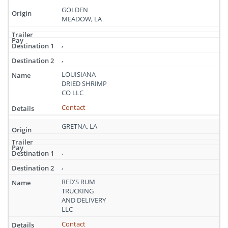
GOLDEN
MEADOW, LA
,
,
LOUISIANA
DRIED SHRIMP
CO LLC
Contact
GRETNA, LA
,
,
RED'S RUM
TRUCKING
AND DELIVERY
LLC
Contact