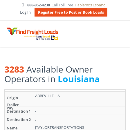
888-852-4238
Call Toll Free
Hablamos Espanol
Log In
Register Free to Post or Book Loads
3283
Available Owner
Operators in
Louisiana
Search
ABBEVILLE, LA
results:
3283
Available
,
Owner
,
Operators
in
JTAYLORTRANSPORTATIONS