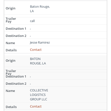
Baton Rouge,
LA
call
,
,
Jesse Ramirez
Contact
BATON
ROUGE, LA
,
,
COLLECTIVE
LOGISTICS
GROUP LLC
Contact