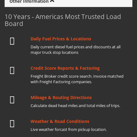
Other Information
10 Years - Americas Most Trusted Load
Board
Daily Fuel Prices & Locations
Daily current diesel fuel prices and discounts at all
major truck stop locations
Credit Score Reports & Factoring
Freight Broker credit score search. Invoice matched
with Freight Factoring companies.
Mileage & Routing Directions
Calculate dead head miles and total miles of trips.
Weather & Road Conditions
Live weather forcast from pickup location.