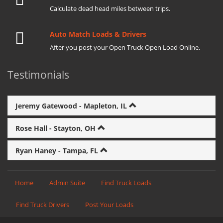
Calculate dead head miles between trips.
Auto Match Loads & Drivers
After you post your Open Truck Open Load Online.
Testimonials
Jeremy Gatewood - Mapleton, IL
Rose Hall - Stayton, OH
Ryan Haney - Tampa, FL
Home
Admin Suite
Find Truck Loads
Find Truck Drivers
Post Your Loads