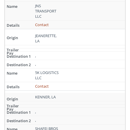
JNS
TRANSPORT
LLC
Contact
JEANERETTE,
LA
,
,
5K LOGISTICS
LLC
Contact
KENNER, LA
,
,
SHAFEI BROS