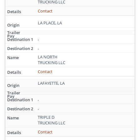
TRUCKING LLC
Contact
LA PLACE, LA
,
,
LA NORTH
TRUCKING LLC
Contact
LAFAYETTE, LA
,
,
TRIPLE D
TRUCKING LLC
Contact