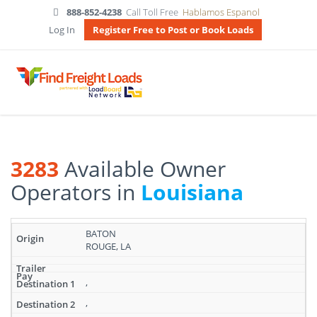
888-852-4238
Call Toll Free
Hablamos Espanol
Log In
Register Free to Post or Book Loads
3283
Available Owner
Operators in
Louisiana
Search
BATON
results:
ROUGE, LA
3283
Available
Owner
,
Operators
,
in