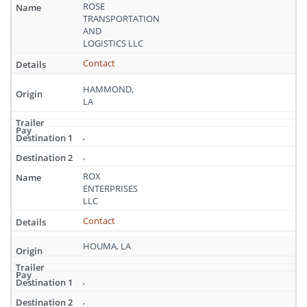
Louisiana
ROSE
TRANSPORTATION
AND
LOGISTICS LLC
Contact
HAMMOND,
LA
,
,
ROX
ENTERPRISES
LLC
Contact
HOUMA, LA
,
,