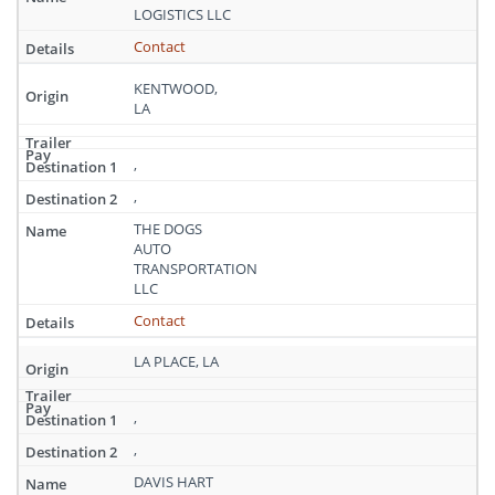
LOGISTICS LLC
Contact
KENTWOOD,
LA
,
,
THE DOGS
AUTO
TRANSPORTATION
LLC
Contact
LA PLACE, LA
,
,
DAVIS HART