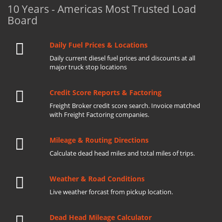
10 Years - Americas Most Trusted Load
Board
Daily Fuel Prices & Locations
Daily current diesel fuel prices and discounts at all
major truck stop locations
Credit Score Reports & Factoring
Freight Broker credit score search. Invoice matched
with Freight Factoring companies.
Mileage & Routing Directions
Calculate dead head miles and total miles of trips.
Weather & Road Conditions
Live weather forcast from pickup location.
Dead Head Mileage Calculator