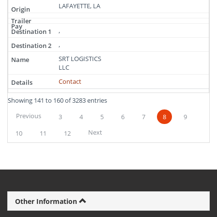
LAFAYETTE, LA
,
,
SRT LOGISTICS
LLC
Contact
Showing 141 to 160 of 3283 entries
Previous
3
4
5
6
7
8
9
Next
10
11
12
Other Information