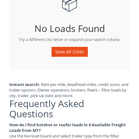
📦
No Loads Found
Try a different city letter or expand your search criteria.
View All Cities
Instant search:
Rate per mile, deadhead miles, credit score, and
trailer options. Owner-operators, brokers, fleets – filter loads by
city, trailer, pick-up date and more.
Frequently Asked
Questions
How do I find hotshot or reefer loads in 0 Available Freight
Loads from MT?
Use the live load board and select trailer type from the filter.