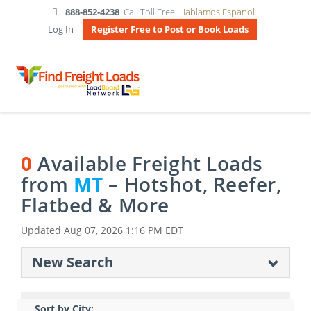
888-852-4238
Call Toll Free
Hablamos Espanol
Log In
Register Free to Post or Book Loads
0
Available Freight Loads
from
MT
– Hotshot, Reefer,
Flatbed & More
Updated
Aug 07, 2026 1:16 PM EDT
New Search
Sort by City: