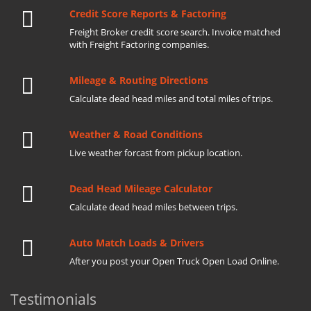
Credit Score Reports & Factoring
Freight Broker credit score search. Invoice matched
with Freight Factoring companies.
Mileage & Routing Directions
Calculate dead head miles and total miles of trips.
Weather & Road Conditions
Live weather forcast from pickup location.
Dead Head Mileage Calculator
Calculate dead head miles between trips.
Auto Match Loads & Drivers
After you post your Open Truck Open Load Online.
Testimonials