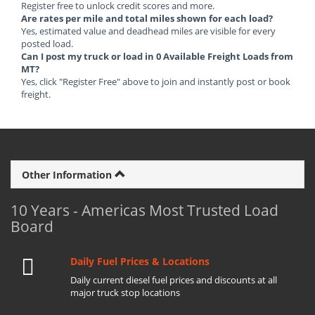
Register free to unlock credit scores and more.
Are rates per mile and total miles shown for each load?
Yes, estimated value and deadhead miles are visible for every
posted load.
Can I post my truck or load in 0 Available Freight Loads from
MT?
Yes, click "Register Free" above to join and instantly post or book
freight.
Other Information
10 Years - Americas Most Trusted Load
Board
Daily Fuel Prices & Locations
Daily current diesel fuel prices and discounts at all
major truck stop locations