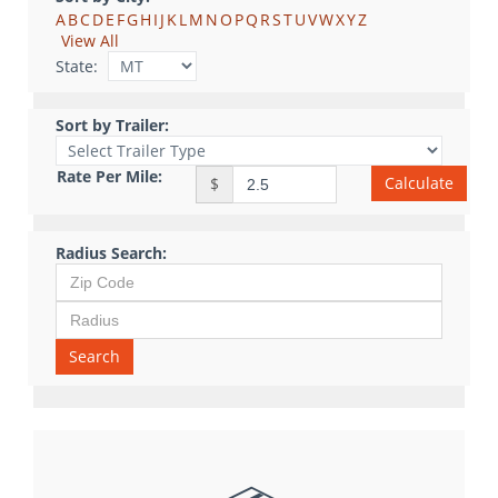
A
B
C
D
E
F
G
H
I
J
K
L
M
N
O
P
Q
R
S
T
U
V
W
X
Y
Z
View All
State:
Sort by Trailer:
Rate Per Mile:
Calculate
$
Radius Search:
Search