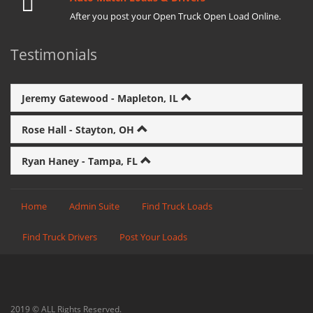
After you post your Open Truck Open Load Online.
Testimonials
Jeremy Gatewood - Mapleton, IL
Rose Hall - Stayton, OH
Ryan Haney - Tampa, FL
Home
Admin Suite
Find Truck Loads
Find Truck Drivers
Post Your Loads
2019 © ALL Rights Reserved.