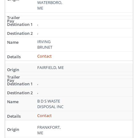
WATERBORO,
ME
,
,
IRVING
BRUNET
Contact
FAIRFIELD, ME
,
,
B D S WASTE
DISPOSAL INC
Contact
FRANKFORT,
ME