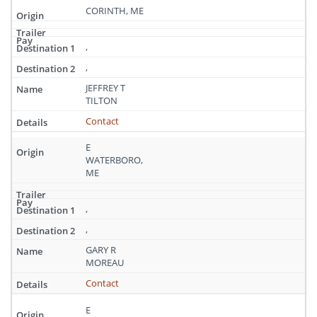
CORINTH, ME
,
,
JEFFREY T
TILTON
Contact
E
WATERBORO,
ME
,
,
GARY R
MOREAU
Contact
E