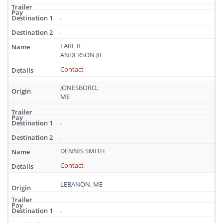
,
,
EARL R
ANDERSON JR
Contact
JONESBORO,
ME
,
,
DENNIS SMITH
Contact
LEBANON, ME
,