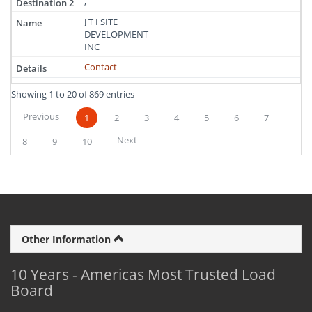
,
J T I SITE
DEVELOPMENT
INC
Contact
Showing 1 to 20 of 869 entries
Previous
1
2
3
4
5
6
7
Next
8
9
10
Other Information
10 Years - Americas Most Trusted Load
Board