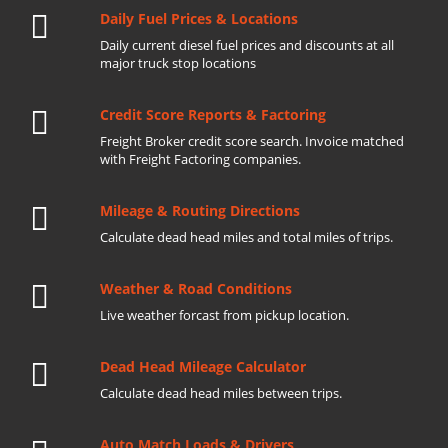
Daily Fuel Prices & Locations
Daily current diesel fuel prices and discounts at all
major truck stop locations
Credit Score Reports & Factoring
Freight Broker credit score search. Invoice matched
with Freight Factoring companies.
Mileage & Routing Directions
Calculate dead head miles and total miles of trips.
Weather & Road Conditions
Live weather forcast from pickup location.
Dead Head Mileage Calculator
Calculate dead head miles between trips.
Auto Match Loads & Drivers