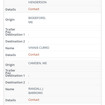
Maine
HENDERSON
Contact
BIDDEFORD,
ME
,
,
VINNIE CURRO
Contact
CAMDEN, ME
,
,
RANDALL J
BARROWS
Contact