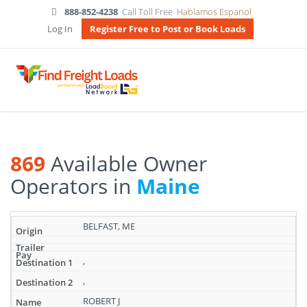
888-852-4238
Call Toll Free
Hablamos Espanol
Log In
Register Free to Post or Book Loads
869
Available Owner
Operators in
Maine
Search
BELFAST, ME
results:
869
Available
,
Owner
,
Operators
in
ROBERT J