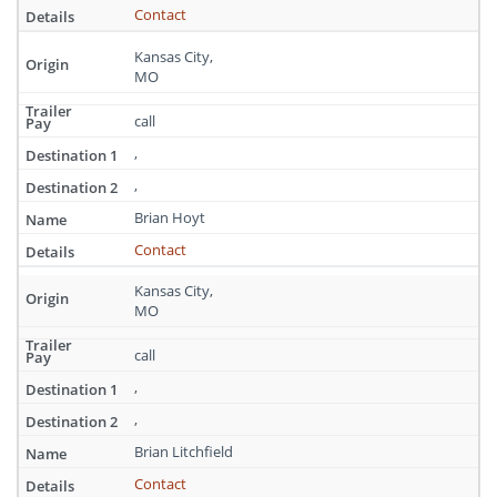
Contact
Kansas City,
MO
call
,
,
Brian Hoyt
Contact
Kansas City,
MO
call
,
,
Brian Litchfield
Contact