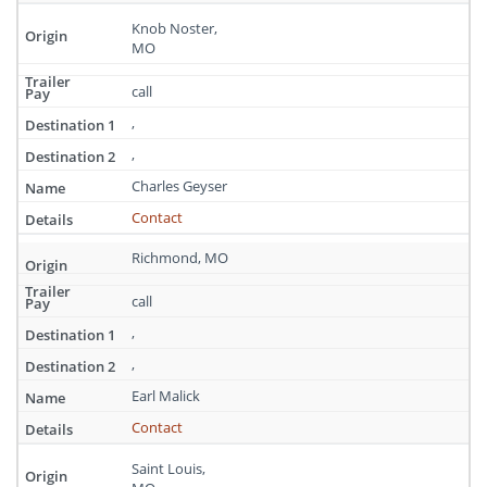
Knob Noster,
MO
call
,
,
Charles Geyser
Contact
Richmond, MO
call
,
,
Earl Malick
Contact
Saint Louis,