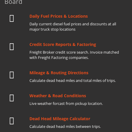
Board
Daily Fuel Prices & Locations
Daily current diesel fuel prices and discounts at all
major truck stop locations
Credit Score Reports & Factoring
Freight Broker credit score search. Invoice matched
with Freight Factoring companies.
Mileage & Routing Directions
Calculate dead head miles and total miles of trips.
Weather & Road Conditions
Live weather forcast from pickup location.
Dead Head Mileage Calculator
Calculate dead head miles between trips.