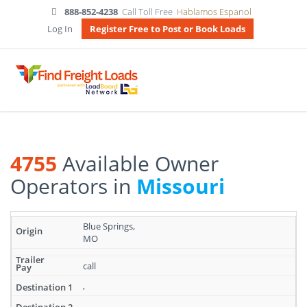
888-852-4238
Call Toll Free
Hablamos Espanol
Log In
Register Free to Post or Book Loads
4755
Available Owner
Operators in
Missouri
Search
Blue Springs,
results:
MO
4755
Available
call
Owner
Operators
,
in
,