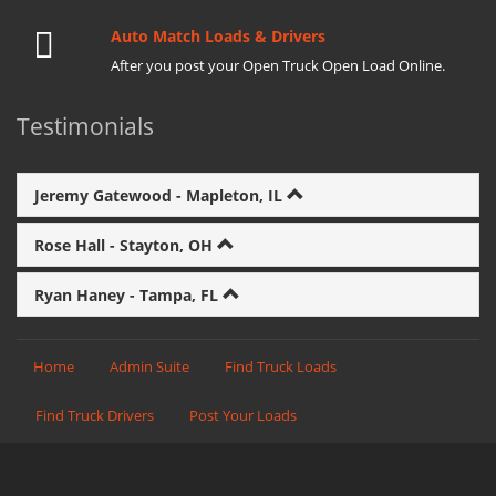
Auto Match Loads & Drivers
After you post your Open Truck Open Load Online.
Testimonials
Jeremy Gatewood - Mapleton, IL
Rose Hall - Stayton, OH
Ryan Haney - Tampa, FL
Home
Admin Suite
Find Truck Loads
Find Truck Drivers
Post Your Loads