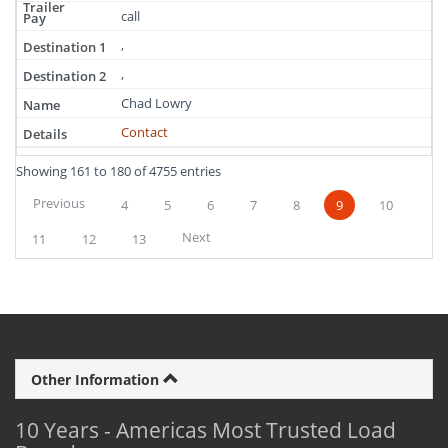
call
,
,
Chad Lowry
Contact
Showing 161 to 180 of 4755 entries
Previous
4
5
6
7
8
9
10
Next
11
12
13
Other Information
10 Years - Americas Most Trusted Load