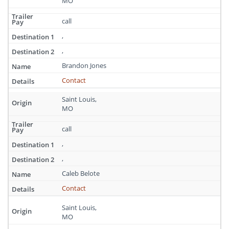
MO
call
,
,
Brandon Jones
Contact
Saint Louis,
MO
call
,
,
Caleb Belote
Contact
Saint Louis,
MO