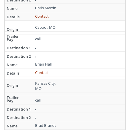
Missouri
Chris Martin
Contact
Cabool, MO
call
,
,
Brian Hall
Contact
Kansas City,
MO
call
,
,
Brad Brandt