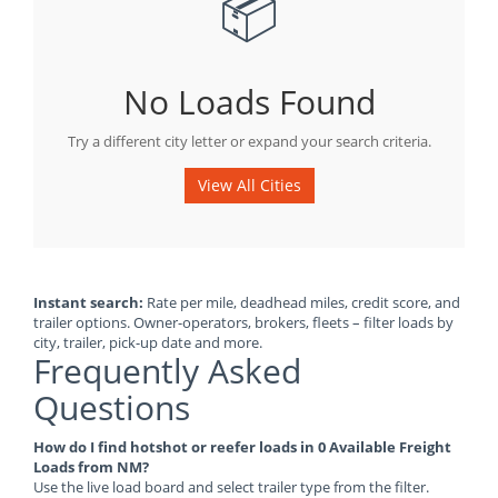
📦
No Loads Found
Try a different city letter or expand your search criteria.
View All Cities
Instant search:
Rate per mile, deadhead miles, credit score, and
trailer options. Owner-operators, brokers, fleets – filter loads by
city, trailer, pick-up date and more.
Frequently Asked
Questions
How do I find hotshot or reefer loads in 0 Available Freight
Loads from NM?
Use the live load board and select trailer type from the filter.