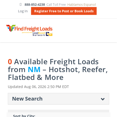
888-852-4238
Call Toll Free
Hablamos Espanol
Log In
Register Free to Post or Book Loads
0
Available Freight Loads
from
NM
– Hotshot, Reefer,
Flatbed & More
Updated
Aug 06, 2026 2:50 PM EDT
New Search
Sort by City: