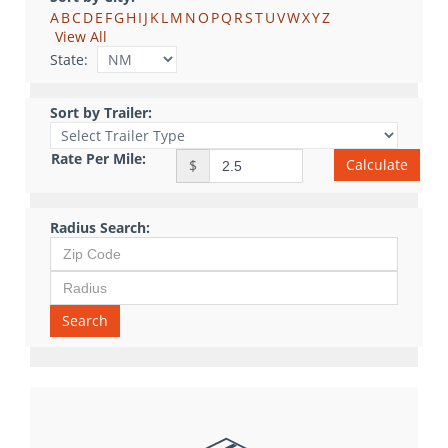
A
B
C
D
E
F
G
H
I
J
K
L
M
N
O
P
Q
R
S
T
U
V
W
X
Y
Z
View All
State:
Sort by Trailer:
Rate Per Mile:
Calculate
$
Radius Search:
Search