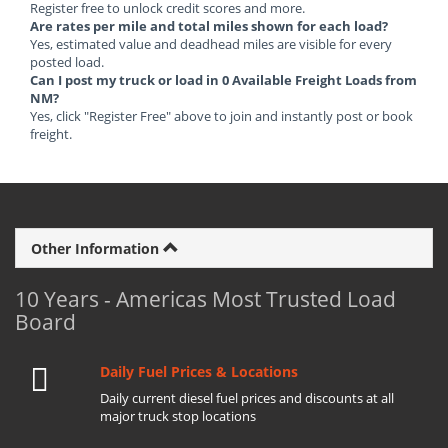
Register free to unlock credit scores and more.
Are rates per mile and total miles shown for each load?
Yes, estimated value and deadhead miles are visible for every
posted load.
Can I post my truck or load in 0 Available Freight Loads from
NM?
Yes, click "Register Free" above to join and instantly post or book
freight.
Other Information
10 Years - Americas Most Trusted Load
Board
Daily Fuel Prices & Locations
Daily current diesel fuel prices and discounts at all
major truck stop locations