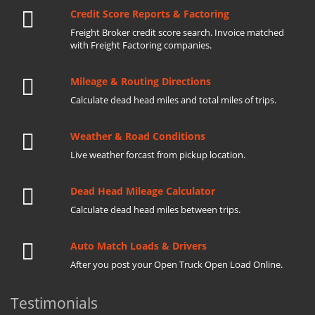
Credit Score Reports & Factoring
Freight Broker credit score search. Invoice matched
with Freight Factoring companies.
Mileage & Routing Directions
Calculate dead head miles and total miles of trips.
Weather & Road Conditions
Live weather forcast from pickup location.
Dead Head Mileage Calculator
Calculate dead head miles between trips.
Auto Match Loads & Drivers
After you post your Open Truck Open Load Online.
Testimonials