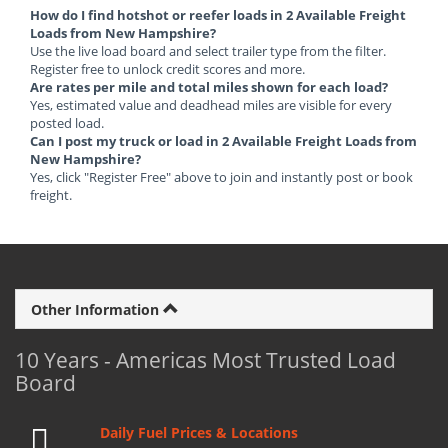
How do I find hotshot or reefer loads in 2 Available Freight
Loads from New Hampshire?
Use the live load board and select trailer type from the filter.
Register free to unlock credit scores and more.
Are rates per mile and total miles shown for each load?
Yes, estimated value and deadhead miles are visible for every
posted load.
Can I post my truck or load in 2 Available Freight Loads from
New Hampshire?
Yes, click "Register Free" above to join and instantly post or book
freight.
Other Information
10 Years - Americas Most Trusted Load
Board
Daily Fuel Prices & Locations