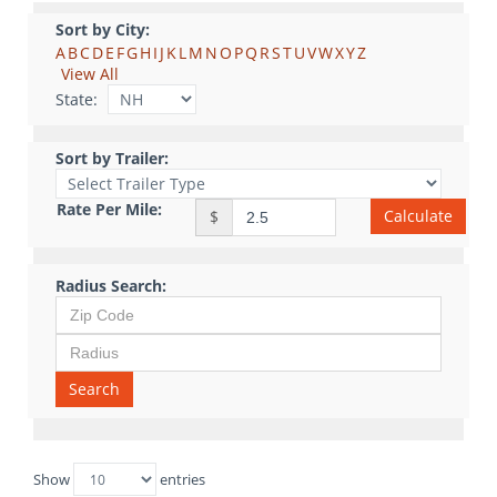
Sort by City:
A
B
C
D
E
F
G
H
I
J
K
L
M
N
O
P
Q
R
S
T
U
V
W
X
Y
Z
View All
State:
Sort by Trailer:
Rate Per Mile:
Calculate
$
Radius Search:
Search
Show
entries