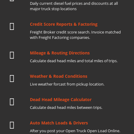
Daily current diesel fuel prices and discounts at all
major truck stop locations
Credit Score Reports & Factoring
Freight Broker credit score search. Invoice matched
with Freight Factoring companies.
Mileage & Routing Directions
Calculate dead head miles and total miles of trips.
Weather & Road Conditions
Live weather forcast from pickup location.
Dead Head Mileage Calculator
Calculate dead head miles between trips.
Auto Match Loads & Drivers
After you post your Open Truck Open Load Online.