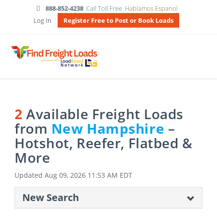
888-852-4238
Call Toll Free
Hablamos Espanol
Log In
Register Free to Post or Book Loads
2
Available Freight Loads
from
New Hampshire
–
Hotshot, Reefer, Flatbed &
More
Updated
Aug 09, 2026 11:53 AM EDT
New Search