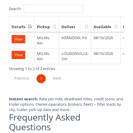
Search:
Details
Pickup
Deliver
Available
Weig
List
MILAN,
HERNDON, PA
08/10/2026
4800
View
of
NH
Available
Truck
MILAN,
LOUDONVILLE,
08/10/2026
4800
View
Loads
NH
OH
Showing 1 to 2 of 2 entries
Previous
Next
1
Instant search:
Rate per mile, deadhead miles, credit score, and
trailer options. Owner-operators, brokers, fleets – filter loads by
city, trailer, pick-up date and more.
Frequently Asked
Questions