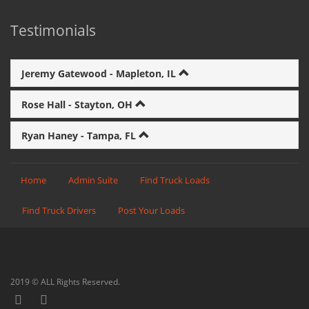
Testimonials
Jeremy Gatewood - Mapleton, IL
Rose Hall - Stayton, OH
Ryan Haney - Tampa, FL
Home
Admin Suite
Find Truck Loads
Find Truck Drivers
Post Your Loads
2019 © ALL Rights Reserved.