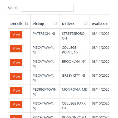
Search:
Details
Pickup
Deliver
Available
List
PATERSON, NJ
STREETSBORO,
08/11/2026
View
of
OH
Available
Truck
PISCATAWAY,
COLLEGE
08/11/2026
View
Loads
NJ
POINT, NY
PISCATAWAY,
BROOKLYN, NY
08/11/2026
View
NJ
PISCATAWAY,
JERSEY CITY, NJ
08/10/2026
View
NJ
PEDRICKTOWN,
MONROVIA, MD
08/14/2026
View
NJ
PISCATAWAY,
COLLEGE PARK,
08/10/2026
View
NJ
GA
PISCATAWAY,
RONKONKOMA,
08/10/2026