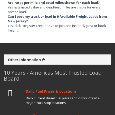
Are rates per mile and total miles shown for each load?
Yes, estimated value and deadhead miles are visible for every
posted load.
Can I post my truck or load in 9 Available Freight Loads from
New Jersey?
Yes, click "Register Free" above to join and instantly post or book
freight.
Other Information
10 Years - Americas Most Trusted Load
Board
Daily Fuel Prices & Locations
Daily current diesel fuel prices and discounts at all
major truck stop locations