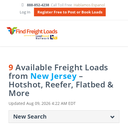
888-852-4238
Call Toll Free
Hablamos Espanol
Log In
Register Free to Post or Book Loads
9
Available Freight Loads
from
New Jersey
–
Hotshot, Reefer, Flatbed &
More
Updated
Aug 09, 2026 4:22 AM EDT
New Search