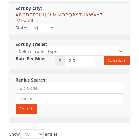
Sort by City:
A
B
C
D
E
F
G
H
I
J
K
L
M
N
O
P
Q
R
S
T
U
V
W
X
Y
Z
View All
State:
Sort by Trailer:
Rate Per Mile:
Calculate
$
Radius Search:
Search
Show
entries