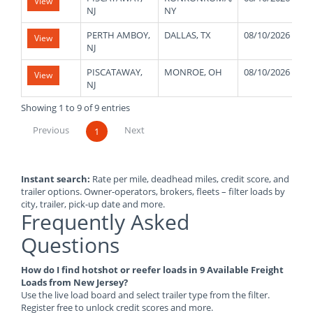
View
NJ
NY
PERTH AMBOY,
DALLAS, TX
08/10/2026
View
NJ
PISCATAWAY,
MONROE, OH
08/10/2026
View
NJ
Showing 1 to 9 of 9 entries
Previous
Next
1
Instant search:
Rate per mile, deadhead miles, credit score, and
trailer options. Owner-operators, brokers, fleets – filter loads by
city, trailer, pick-up date and more.
Frequently Asked
Questions
How do I find hotshot or reefer loads in 9 Available Freight
Loads from New Jersey?
Use the live load board and select trailer type from the filter.
Register free to unlock credit scores and more.