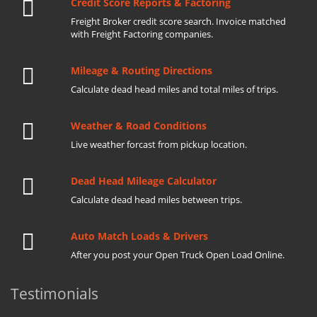
Credit Score Reports & Factoring
Freight Broker credit score search. Invoice matched
with Freight Factoring companies.
Mileage & Routing Directions
Calculate dead head miles and total miles of trips.
Weather & Road Conditions
Live weather forcast from pickup location.
Dead Head Mileage Calculator
Calculate dead head miles between trips.
Auto Match Loads & Drivers
After you post your Open Truck Open Load Online.
Testimonials