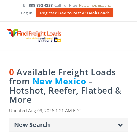
888-852-4238
Call Toll Free
Hablamos Espanol
Log In
Register Free to Post or Book Loads
0
Available Freight Loads
from
New Mexico
–
Hotshot, Reefer, Flatbed &
More
Updated
Aug 09, 2026 1:21 AM EDT
New Search