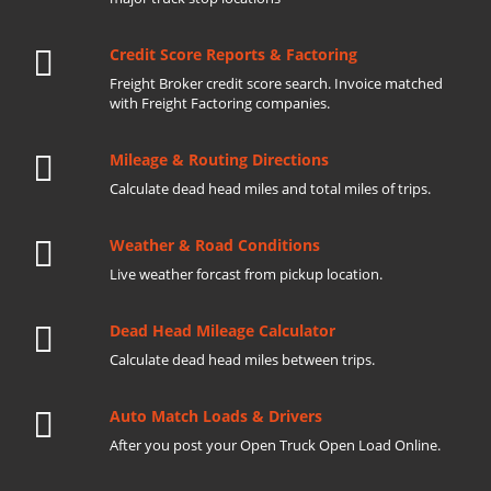
Credit Score Reports & Factoring
Freight Broker credit score search. Invoice matched
with Freight Factoring companies.
Mileage & Routing Directions
Calculate dead head miles and total miles of trips.
Weather & Road Conditions
Live weather forcast from pickup location.
Dead Head Mileage Calculator
Calculate dead head miles between trips.
Auto Match Loads & Drivers
After you post your Open Truck Open Load Online.