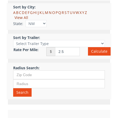
Sort by City:
A
B
C
D
E
F
G
H
I
J
K
L
M
N
O
P
Q
R
S
T
U
V
W
X
Y
Z
View All
State:
Sort by Trailer:
Rate Per Mile:
Calculate
$
Radius Search:
Search