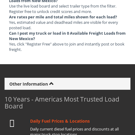
Loads from New Mexico?
Use the live load board and select trailer type from the filter.
Register free to unlock credit scores and more.
Are rates per mile and total miles shown for each load?
Yes, estimated value and deadhead miles are visible for every
posted load.
Can I post my truck or load in 0 Available Freight Loads from
New Mexico?
Yes, click "Register Free" above to join and instantly post or book
freight.
Other Information
10 Years - Americas Most Trusted Load
Board
Daily Fuel Prices & Locations
Daily current diesel fuel prices and discounts at all
major truck stop locations