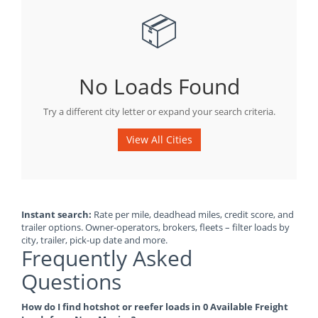
📦
No Loads Found
Try a different city letter or expand your search criteria.
View All Cities
Instant search:
Rate per mile, deadhead miles, credit score, and
trailer options. Owner-operators, brokers, fleets – filter loads by
city, trailer, pick-up date and more.
Frequently Asked
Questions
How do I find hotshot or reefer loads in 0 Available Freight