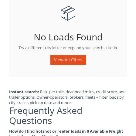
📦
No Loads Found
Try a different city letter or expand your search criteria.
View All Cities
Instant search:
Rate per mile, deadhead miles, credit score, and
trailer options. Owner-operators, brokers, fleets – filter loads by
city, trailer, pick-up date and more.
Frequently Asked
Questions
How do I find hotshot or reefer loads in 0 Available Freight