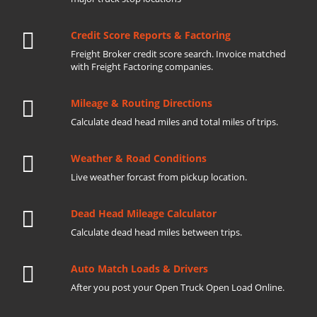
Credit Score Reports & Factoring
Freight Broker credit score search. Invoice matched
with Freight Factoring companies.
Mileage & Routing Directions
Calculate dead head miles and total miles of trips.
Weather & Road Conditions
Live weather forcast from pickup location.
Dead Head Mileage Calculator
Calculate dead head miles between trips.
Auto Match Loads & Drivers
After you post your Open Truck Open Load Online.