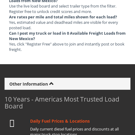
Loads from New Mexico?
Use the live load board and select trailer type from the filter.
Register free to unlock credit scores and more.
Are rates per mile and total miles shown for each load?
Yes, estimated value and deadhead miles are visible for every
posted load.
Can I post my truck or load in 0 Available Freight Loads from
New Mexico?
Yes, click "Register Free" above to join and instantly post or book
freight.
Other Information
10 Years - Americas Most Trusted Load
Board
Daily Fuel Prices & Locations
Daily current diesel fuel prices and discounts at all
major truck stop locations