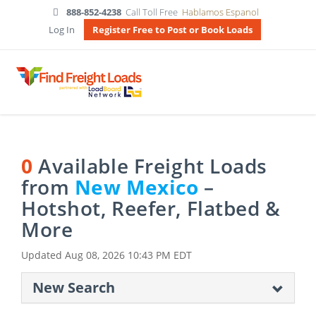
888-852-4238
Call Toll Free
Hablamos Espanol
Log In
Register Free to Post or Book Loads
0
Available Freight Loads
from
New Mexico
–
Hotshot, Reefer, Flatbed &
More
Updated
Aug 08, 2026 10:43 PM EDT
New Search