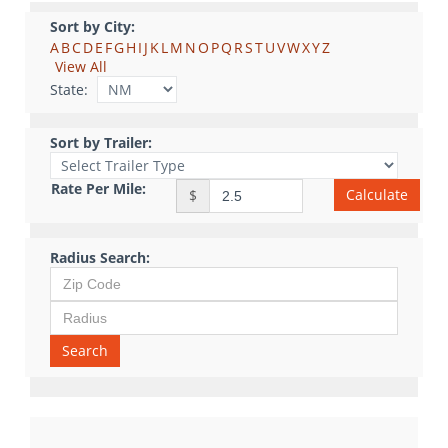
Sort by City:
A
B
C
D
E
F
G
H
I
J
K
L
M
N
O
P
Q
R
S
T
U
V
W
X
Y
Z
View All
State:
Sort by Trailer:
Rate Per Mile:
Calculate
$
Radius Search:
Search