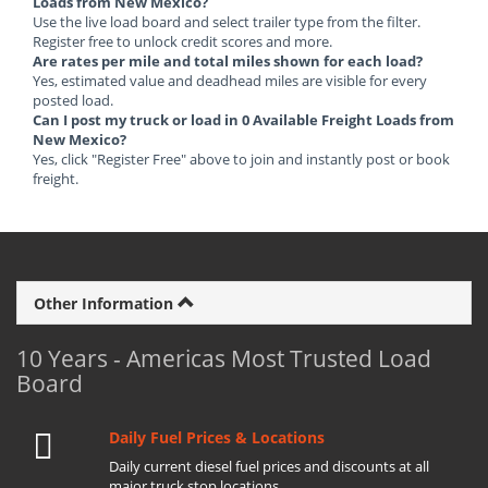
Loads from New Mexico?
Use the live load board and select trailer type from the filter.
Register free to unlock credit scores and more.
Are rates per mile and total miles shown for each load?
Yes, estimated value and deadhead miles are visible for every
posted load.
Can I post my truck or load in 0 Available Freight Loads from
New Mexico?
Yes, click "Register Free" above to join and instantly post or book
freight.
Other Information
10 Years - Americas Most Trusted Load
Board
Daily Fuel Prices & Locations
Daily current diesel fuel prices and discounts at all
major truck stop locations