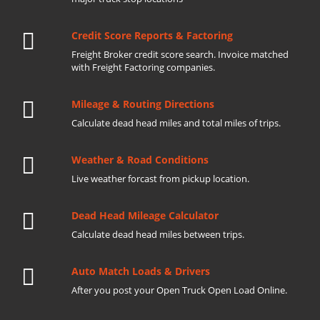
Credit Score Reports & Factoring
Freight Broker credit score search. Invoice matched
with Freight Factoring companies.
Mileage & Routing Directions
Calculate dead head miles and total miles of trips.
Weather & Road Conditions
Live weather forcast from pickup location.
Dead Head Mileage Calculator
Calculate dead head miles between trips.
Auto Match Loads & Drivers
After you post your Open Truck Open Load Online.