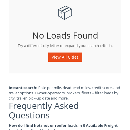
📦
No Loads Found
Try a different city letter or expand your search criteria.
View All Cities
Instant search:
Rate per mile, deadhead miles, credit score, and
trailer options. Owner-operators, brokers, fleets – filter loads by
city, trailer, pick-up date and more.
Frequently Asked
Questions
How do I find hotshot or reefer loads in 0 Available Freight