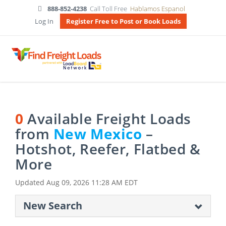
888-852-4238
Call Toll Free
Hablamos Espanol
Log In
Register Free to Post or Book Loads
0
Available Freight Loads
from
New Mexico
–
Hotshot, Reefer, Flatbed &
More
Updated
Aug 09, 2026 11:28 AM EDT
New Search