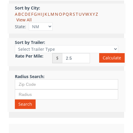
Sort by City:
A
B
C
D
E
F
G
H
I
J
K
L
M
N
O
P
Q
R
S
T
U
V
W
X
Y
Z
View All
State:
Sort by Trailer:
Rate Per Mile:
Calculate
$
Radius Search:
Search