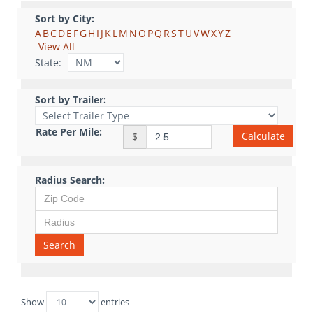
Sort by City:
A
B
C
D
E
F
G
H
I
J
K
L
M
N
O
P
Q
R
S
T
U
V
W
X
Y
Z
View All
State:
Sort by Trailer:
Rate Per Mile:
Calculate
$
Radius Search:
Search
Show
entries