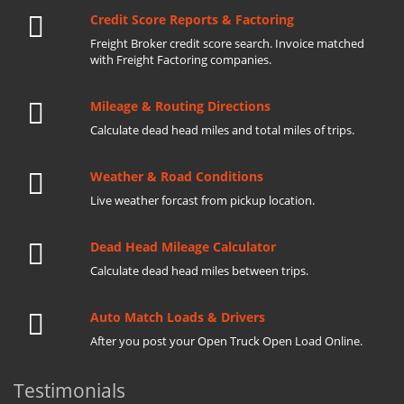
Credit Score Reports & Factoring
Freight Broker credit score search. Invoice matched
with Freight Factoring companies.
Mileage & Routing Directions
Calculate dead head miles and total miles of trips.
Weather & Road Conditions
Live weather forcast from pickup location.
Dead Head Mileage Calculator
Calculate dead head miles between trips.
Auto Match Loads & Drivers
After you post your Open Truck Open Load Online.
Testimonials