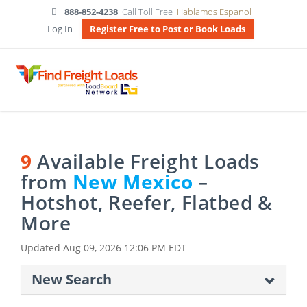
888-852-4238
Call Toll Free
Hablamos Espanol
Log In
Register Free to Post or Book Loads
9
Available Freight Loads
from
New Mexico
–
Hotshot, Reefer, Flatbed &
More
Updated
Aug 09, 2026 12:06 PM EDT
New Search