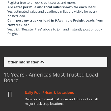
Register free to unlock credit scores and more.
Are rates per mile and total miles shown for each load?
Yes, estimated value and deadhead miles are visible for every
posted load.
Can I post my truck or load in 9 Available Freight Loads from
New Mexico?
Yes, click "Register Free" above to join and instantly post or book
freight.
Other Information
10 Years - Americas Most Trusted Load
Board
Daily Fuel Prices & Locations
Daily current diesel fuel prices and discounts at all
major truck stop locations