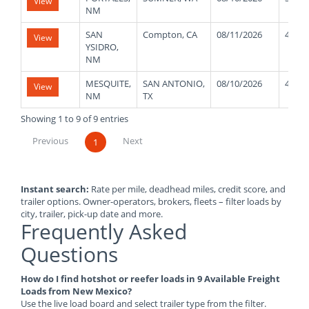
View
NM
SAN
Compton, CA
08/11/2026
42000
View
YSIDRO,
NM
MESQUITE,
SAN ANTONIO,
08/10/2026
40000
View
NM
TX
Showing 1 to 9 of 9 entries
Previous
Next
1
Instant search:
Rate per mile, deadhead miles, credit score, and
trailer options. Owner-operators, brokers, fleets – filter loads by
city, trailer, pick-up date and more.
Frequently Asked
Questions
How do I find hotshot or reefer loads in 9 Available Freight
Loads from New Mexico?
Use the live load board and select trailer type from the filter.