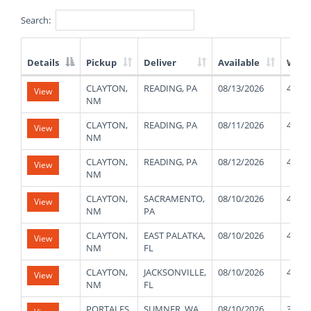
Search:
Details
Pickup
Deliver
Available
Weig
List
CLAYTON,
READING, PA
08/13/2026
41000
View
of
NM
Available
Truck
CLAYTON,
READING, PA
08/11/2026
41000
View
Loads
NM
CLAYTON,
READING, PA
08/12/2026
41000
View
NM
CLAYTON,
SACRAMENTO,
08/10/2026
41000
View
NM
PA
CLAYTON,
EAST PALATKA,
08/10/2026
41000
View
NM
FL
CLAYTON,
JACKSONVILLE,
08/10/2026
41000
View
NM
FL
PORTALES,
SUMNER, WA
08/10/2026
33000