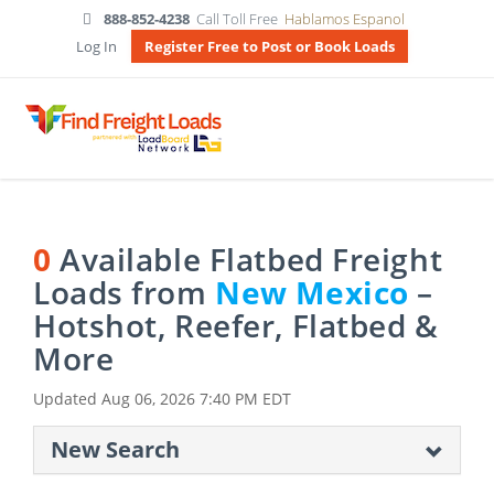
888-852-4238
Call Toll Free
Hablamos Espanol
Log In
Register Free to Post or Book Loads
0
Available Flatbed Freight
Loads from
New Mexico
–
Hotshot, Reefer, Flatbed &
More
Updated
Aug 06, 2026 7:40 PM EDT
New Search