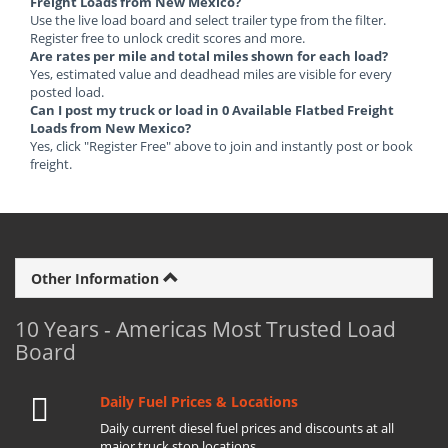
Freight Loads from New Mexico?
Use the live load board and select trailer type from the filter.
Register free to unlock credit scores and more.
Are rates per mile and total miles shown for each load?
Yes, estimated value and deadhead miles are visible for every
posted load.
Can I post my truck or load in 0 Available Flatbed Freight
Loads from New Mexico?
Yes, click "Register Free" above to join and instantly post or book
freight.
Other Information
10 Years - Americas Most Trusted Load
Board
Daily Fuel Prices & Locations
Daily current diesel fuel prices and discounts at all
major truck stop locations