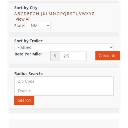
Sort by City:
A
B
C
D
E
F
G
H
I
J
K
L
M
N
O
P
Q
R
S
T
U
V
W
X
Y
Z
View All
State:
Sort by Trailer:
Rate Per Mile:
Calculate
$
Radius Search:
Search