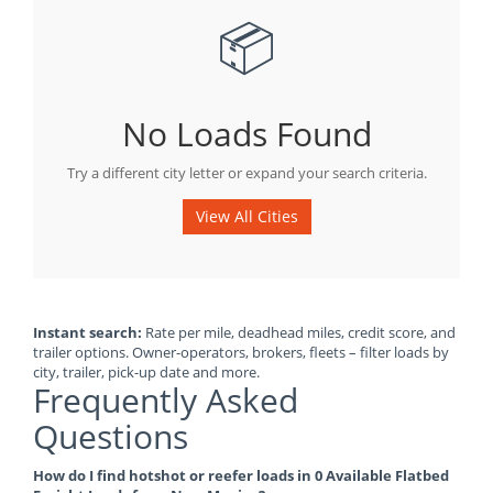
📦
No Loads Found
Try a different city letter or expand your search criteria.
View All Cities
Instant search:
Rate per mile, deadhead miles, credit score, and
trailer options. Owner-operators, brokers, fleets – filter loads by
city, trailer, pick-up date and more.
Frequently Asked
Questions
How do I find hotshot or reefer loads in 0 Available Flatbed