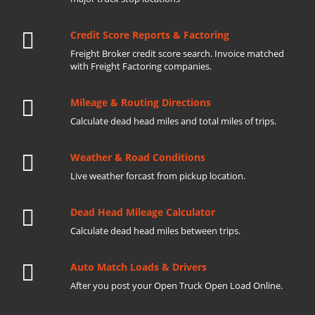
Credit Score Reports & Factoring
Freight Broker credit score search. Invoice matched
with Freight Factoring companies.
Mileage & Routing Directions
Calculate dead head miles and total miles of trips.
Weather & Road Conditions
Live weather forcast from pickup location.
Dead Head Mileage Calculator
Calculate dead head miles between trips.
Auto Match Loads & Drivers
After you post your Open Truck Open Load Online.