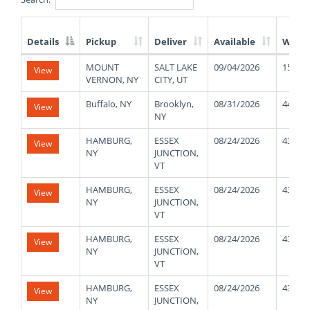
Details
Pickup
Deliver
Available
Weigh
List
MOUNT
SALT LAKE
09/04/2026
15000
View
of
VERNON, NY
CITY, UT
Available
Truck
Buffalo, NY
Brooklyn,
08/31/2026
44000
View
Loads
NY
HAMBURG,
ESSEX
08/24/2026
43000
View
NY
JUNCTION,
VT
HAMBURG,
ESSEX
08/24/2026
43000
View
NY
JUNCTION,
VT
HAMBURG,
ESSEX
08/24/2026
43000
View
NY
JUNCTION,
VT
HAMBURG,
ESSEX
08/24/2026
43000
View
NY
JUNCTION,