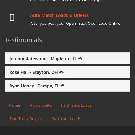
Auto Match Loads & Drivers
After you post your Open Truck Open Load Online.
Testimonials
Jeremy Gatewood - Mapleton, IL
Rose Hall - Stayton, OH
Ryan Haney - Tampa, FL
Home
Admin Suite
Find Truck Loads
Find Truck Drivers
Post Your Loads