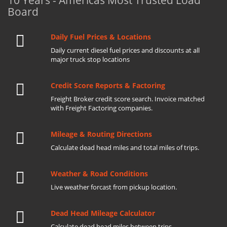
10 Years - Americas Most Trusted Load
Board
Daily Fuel Prices & Locations
Daily current diesel fuel prices and discounts at all
major truck stop locations
Credit Score Reports & Factoring
Freight Broker credit score search. Invoice matched
with Freight Factoring companies.
Mileage & Routing Directions
Calculate dead head miles and total miles of trips.
Weather & Road Conditions
Live weather forcast from pickup location.
Dead Head Mileage Calculator
Calculate dead head miles between trips.