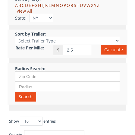
A
B
C
D
E
F
G
H
I
J
K
L
M
N
O
P
Q
R
S
T
U
V
W
X
Y
Z
View All
State:
Sort by Trailer:
Rate Per Mile:
Calculate
$
Radius Search:
Search
Show
entries
Search: