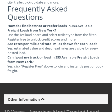
city, trailer, pick-up date and more.
Frequently Asked
Questions
How do I find hotshot or reefer loads in 353 Available
Freight Loads from New York?
Use the live load board and select trailer type from the filter.
Register free to unlock credit scores and more.
Are rates per mile and total miles shown for each load?
Yes, estimated value and deadhead miles are visible for every
posted load.
Can I post my truck or load in 353 Available Freight Loads
from New York?
Yes, click "Register Free" above to join and instantly post or book
freight.
Other Information