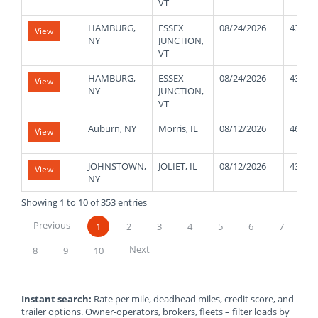
VT
HAMBURG,
ESSEX
08/24/2026
43000
View
NY
JUNCTION,
VT
HAMBURG,
ESSEX
08/24/2026
43000
View
NY
JUNCTION,
VT
Auburn, NY
Morris, IL
08/12/2026
46000
View
JOHNSTOWN,
JOLIET, IL
08/12/2026
43000
View
NY
Showing 1 to 10 of 353 entries
Previous
1
2
3
4
5
6
7
Next
8
9
10
Instant search:
Rate per mile, deadhead miles, credit score, and
trailer options. Owner-operators, brokers, fleets – filter loads by