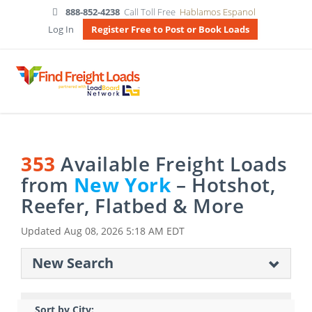
888-852-4238
Call Toll Free
Hablamos Espanol
Log In
Register Free to Post or Book Loads
353
Available Freight Loads
from
New York
– Hotshot,
Reefer, Flatbed & More
Updated
Aug 08, 2026 5:18 AM EDT
New Search
Sort by City: