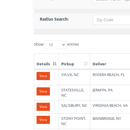
Radius Search:
Show
entries
Details
Pickup
Deliver
List
SYLVA, NC
RIVIERA BEACH, FL
View
of
Available
Truck
STATESVILLE,
JERMYN, PA
View
Loads
NC
SALISBURY, NC
VIRGINIA BEACH, VA
View
STONY POINT,
BAINBRIDGE, NY
View
NC