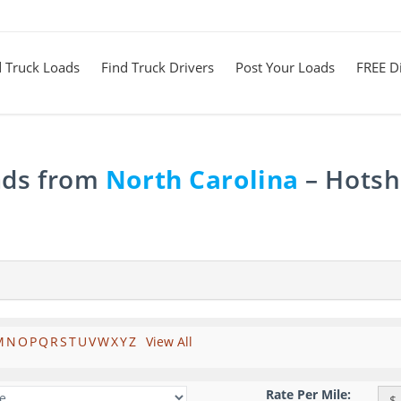
d Truck Loads
Find Truck Drivers
Post Your Loads
FREE Di
ads from
North Carolina
– Hotsho
M
N
O
P
Q
R
S
T
U
V
W
X
Y
Z
View All
Rate Per Mile:
$