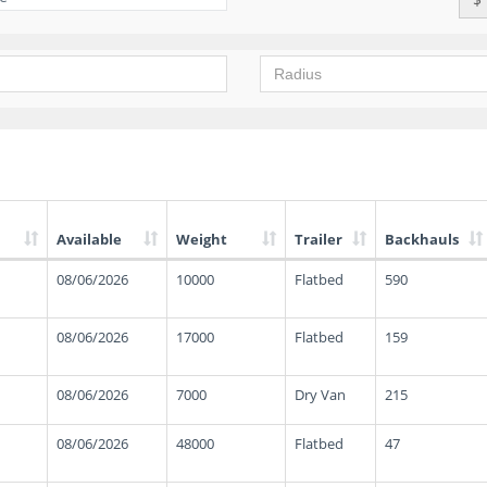
Available
Weight
Trailer
Backhauls
08/06/2026
10000
Flatbed
590
08/06/2026
17000
Flatbed
159
08/06/2026
7000
Dry Van
215
08/06/2026
48000
Flatbed
47