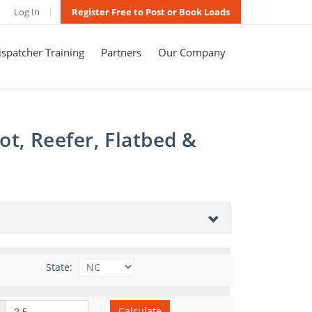
Log In
Register Free to Post or Book Loads
spatcher Training
Partners
Our Company
t, Reefer, Flatbed &
State:
Calculate