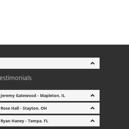
estimonials
Jeremy Gatewood - Mapleton, IL
Rose Hall - Stayton, OH
Ryan Haney - Tampa, FL