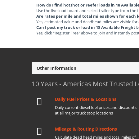
How do I find hotshot or reefer loads in 18 Availab
Use the live load board and select trailer type from the f
Are rates per mile and total miles shown for each 
Yes, estimated value and deadhead miles are visible for
Can I post my truck or load in 18 Available Freight
Yes, click "Register Free" above to join and instantly pos
Other Information
10 Years - Americas Most Trusted 
Daily Fuel Prices & Locations
Daily current diesel fuel prices and discounts
at all major truck stop locations
Mileage & Routing Directions
Calculate dead head miles and total miles of