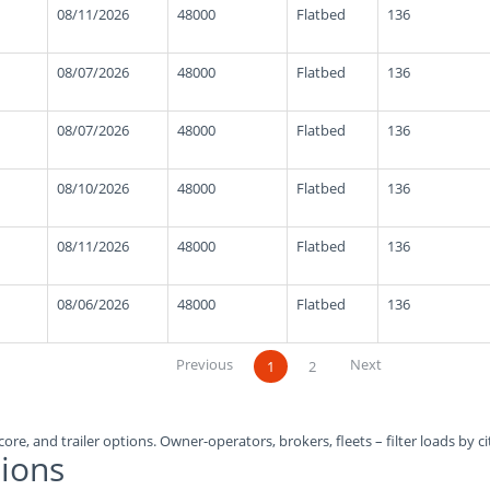
08/11/2026
48000
Flatbed
136
08/07/2026
48000
Flatbed
136
08/07/2026
48000
Flatbed
136
08/10/2026
48000
Flatbed
136
08/11/2026
48000
Flatbed
136
08/06/2026
48000
Flatbed
136
Previous
Next
1
2
ore, and trailer options. Owner-operators, brokers, fleets – filter loads by ci
ions