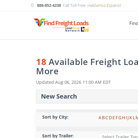
888-852-4238
Call Toll Free
Hablamos Espanol
Fin
18
Available Freight Lo
More
Updated
Aug 06, 2026 11:00 AM EDT
New Search
Sort by City:
A
B
C
D
E
F
G
H
I
J
K
L
Sort by Trailer: