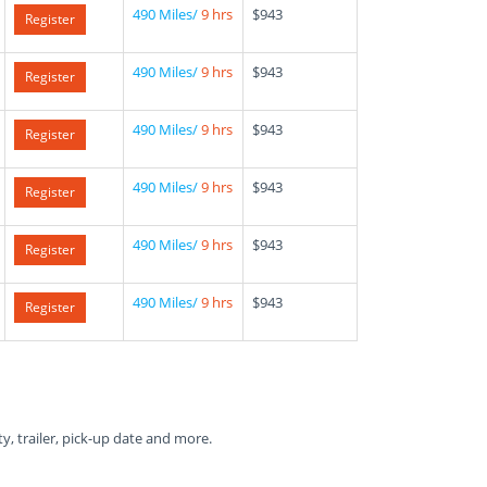
490 Miles/
9 hrs
$943
Register
490 Miles/
9 hrs
$943
Register
490 Miles/
9 hrs
$943
Register
490 Miles/
9 hrs
$943
Register
490 Miles/
9 hrs
$943
Register
490 Miles/
9 hrs
$943
Register
ty, trailer, pick-up date and more.