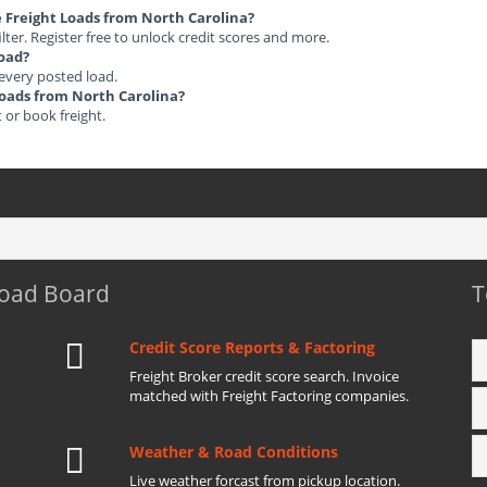
le Freight Loads from North Carolina?
ilter. Register free to unlock credit scores and more.
load?
 every posted load.
 Loads from North Carolina?
t or book freight.
Load Board
T
Credit Score Reports & Factoring
Freight Broker credit score search. Invoice
matched with Freight Factoring companies.
Weather & Road Conditions
Live weather forcast from pickup location.