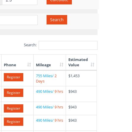
Search
Search:
Estimated
Phone
Mileage
Value
755 Miles/
2
$1,453
Register
Days
490 Miles/
9 hrs
$943
Register
490 Miles/
9 hrs
$943
Register
490 Miles/
9 hrs
$943
Register