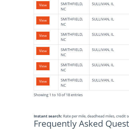
SMITHFIELD,
SULLIVAN, IL
View
NC
SMITHFIELD,
SULLIVAN, IL
View
NC
SMITHFIELD,
SULLIVAN, IL
View
NC
SMITHFIELD,
SULLIVAN, IL
View
NC
SMITHFIELD,
SULLIVAN, IL
View
NC
SMITHFIELD,
SULLIVAN, IL
View
NC
Showing 1 to 10 of 18 entries
Instant search:
Rate per mile, deadhead miles, credit sc
Frequently Asked Quest