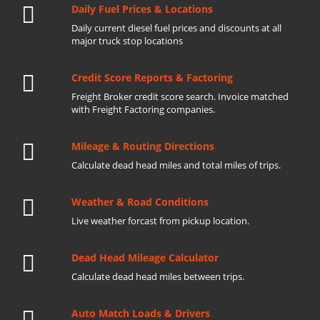
Daily Fuel Prices & Locations
Daily current diesel fuel prices and discounts at all
major truck stop locations
Credit Score Reports & Factoring
Freight Broker credit score search. Invoice matched
with Freight Factoring companies.
Mileage & Routing Directions
Calculate dead head miles and total miles of trips.
Weather & Road Conditions
Live weather forcast from pickup location.
Dead Head Mileage Calculator
Calculate dead head miles between trips.
Auto Match Loads & Drivers