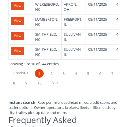
WILKESBORO,
AKRON,
08/11/2026
48000
View
NC
OH
LUMBERTON,
FREEPORT,
08/11/2026
44000
View
NC
IL
SMITHFIELD,
SULLIVAN,
08/11/2026
48000
View
NC
IL
SMITHFIELD,
SULLIVAN,
08/11/2026
48000
View
NC
IL
Showing 1 to 10 of 244 entries
Previous
1
2
3
4
5
6
7
Next
8
9
10
Instant search:
Rate per mile, deadhead miles, credit score, and
trailer options. Owner-operators, brokers, fleets – filter loads by
city, trailer, pick-up date and more.
Frequently Asked