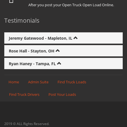
After you post your Open Truck Open Load Online.
Testimonials
Jeremy Gatewood - Mapleton, IL
Rose Hall - Stayton, OH
Ryan Haney - Tampa, FL
Home
Admin Suite
Find Truck Loads
Find Truck Drivers
Post Your Loads
2019 © ALL Rights Reserved.