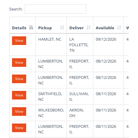
Search:
Details
Pickup
Deliver
Available
Weig
List
HAMLET, NC
LA
09/12/2026
48000
View
of
FOLLETTE,
Available
TN
Truck
Loads
LUMBERTON,
FREEPORT,
08/12/2026
48000
View
NC
IL
LUMBERTON,
FREEPORT,
08/12/2026
48000
View
NC
IL
SMITHFIELD,
SULLIVAN,
08/11/2026
48000
View
NC
IL
WILKESBORO,
AKRON,
08/11/2026
48000
View
NC
OH
LUMBERTON,
FREEPORT,
08/11/2026
48000
View
NC
IL