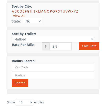
Sort by City:
A
B
C
D
E
F
G
H
I
J
K
L
M
N
O
P
Q
R
S
T
U
V
W
X
Y
Z
View All
State:
Sort by Trailer:
Rate Per Mile:
Calculate
$
Radius Search:
Search
Show
entries