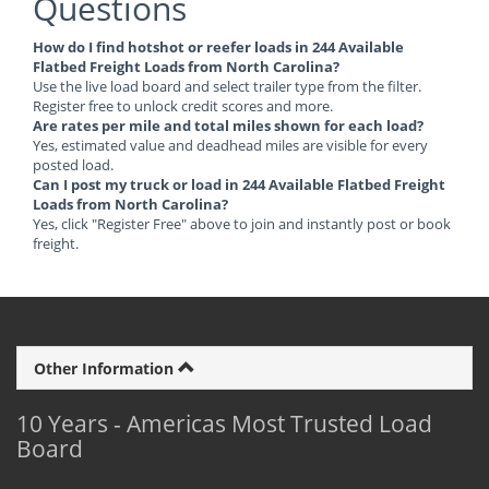
Questions
How do I find hotshot or reefer loads in 244 Available
Flatbed Freight Loads from North Carolina?
Use the live load board and select trailer type from the filter.
Register free to unlock credit scores and more.
Are rates per mile and total miles shown for each load?
Yes, estimated value and deadhead miles are visible for every
posted load.
Can I post my truck or load in 244 Available Flatbed Freight
Loads from North Carolina?
Yes, click "Register Free" above to join and instantly post or book
freight.
Other Information
10 Years - Americas Most Trusted Load
Board