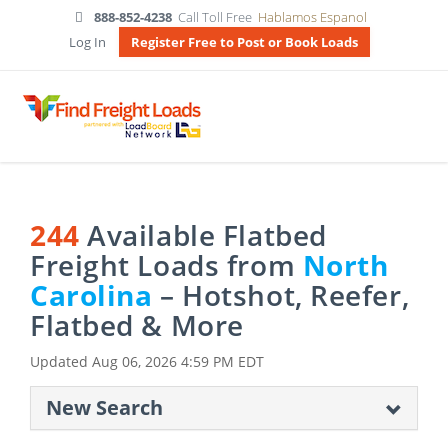
888-852-4238
Call Toll Free
Hablamos Espanol
Log In
Register Free to Post or Book Loads
244
Available Flatbed
Freight Loads from
North
Carolina
– Hotshot, Reefer,
Flatbed & More
Updated
Aug 06, 2026 4:59 PM EDT
New Search