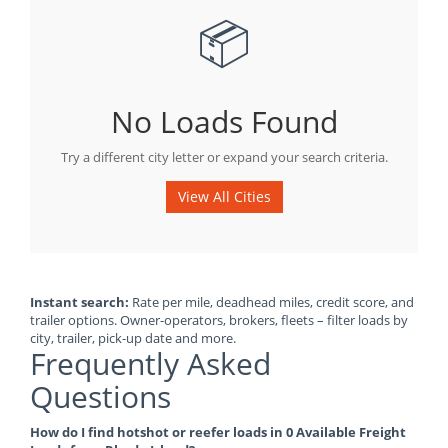
📦
No Loads Found
Try a different city letter or expand your search criteria.
View All Cities
Instant search:
Rate per mile, deadhead miles, credit score, and
trailer options. Owner-operators, brokers, fleets – filter loads by
city, trailer, pick-up date and more.
Frequently Asked
Questions
How do I find hotshot or reefer loads in 0 Available Freight