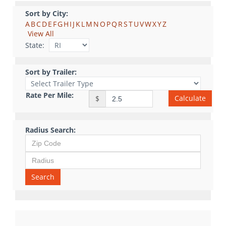
Sort by City:
A
B
C
D
E
F
G
H
I
J
K
L
M
N
O
P
Q
R
S
T
U
V
W
X
Y
Z
View All
State:
Sort by Trailer:
Rate Per Mile:
Calculate
$
Radius Search:
Search