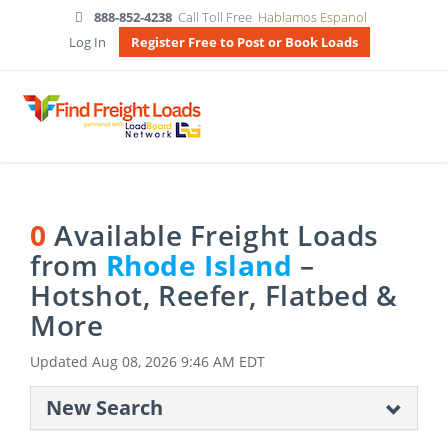
888-852-4238
Call Toll Free
Hablamos Espanol
Log In
Register Free to Post or Book Loads
0
Available Freight Loads
from
Rhode Island
–
Hotshot, Reefer, Flatbed &
More
Updated
Aug 08, 2026 9:46 AM EDT
New Search