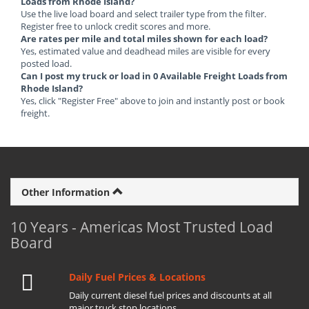
Loads from Rhode Island?
Use the live load board and select trailer type from the filter.
Register free to unlock credit scores and more.
Are rates per mile and total miles shown for each load?
Yes, estimated value and deadhead miles are visible for every
posted load.
Can I post my truck or load in 0 Available Freight Loads from
Rhode Island?
Yes, click "Register Free" above to join and instantly post or book
freight.
Other Information
10 Years - Americas Most Trusted Load
Board
Daily Fuel Prices & Locations
Daily current diesel fuel prices and discounts at all
major truck stop locations