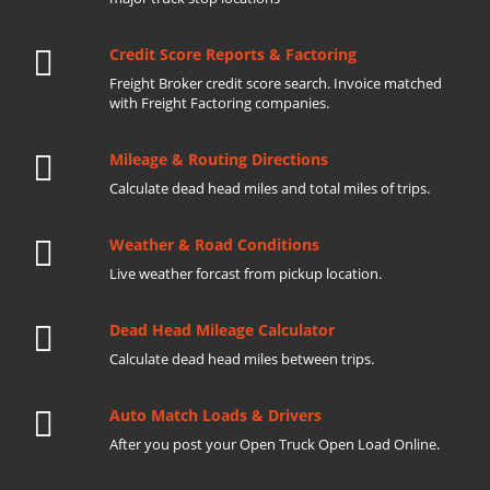
Credit Score Reports & Factoring
Freight Broker credit score search. Invoice matched
with Freight Factoring companies.
Mileage & Routing Directions
Calculate dead head miles and total miles of trips.
Weather & Road Conditions
Live weather forcast from pickup location.
Dead Head Mileage Calculator
Calculate dead head miles between trips.
Auto Match Loads & Drivers
After you post your Open Truck Open Load Online.