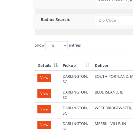
Radius Search:
Show
entries
Details
Pickup
Deliver
List
DARLINGTON,
SOUTH PORTLAND, 
View
of
SC
Available
Truck
DARLINGTON,
BLUE ISLAND, IL
View
Loads
SC
DARLINGTON,
WEST BRIDGEWATER,
View
SC
DARLINGTON,
MERRILLVILLE, IN
View
SC