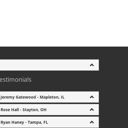
estimonials
Jeremy Gatewood - Mapleton, IL
Rose Hall - Stayton, OH
Ryan Haney - Tampa, FL