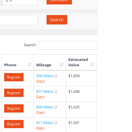
Search
Search:
Estimated
Phone
Mileage
Value
956 Miles/
2
$1,839
Register
Days
877 Miles/
2
$1,688
Register
Days
850 Miles/
2
$1,635
Register
Days
811 Miles/
2
$1,561
Register
Days