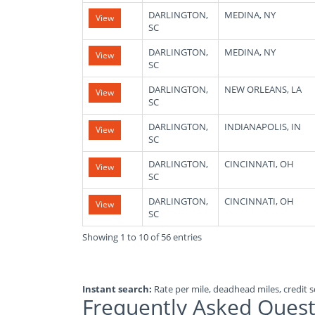
DARLINGTON,
MEDINA, NY
View
SC
DARLINGTON,
MEDINA, NY
View
SC
DARLINGTON,
NEW ORLEANS, LA
View
SC
DARLINGTON,
INDIANAPOLIS, IN
View
SC
DARLINGTON,
CINCINNATI, OH
View
SC
DARLINGTON,
CINCINNATI, OH
View
SC
Showing 1 to 10 of 56 entries
Instant search:
Rate per mile, deadhead miles, credit sc
Frequently Asked Quest