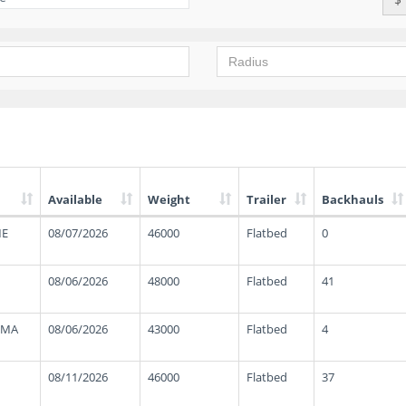
Available
Weight
Trailer
Backhauls
ME
08/07/2026
46000
Flatbed
0
08/06/2026
48000
Flatbed
41
 MA
08/06/2026
43000
Flatbed
4
08/11/2026
46000
Flatbed
37