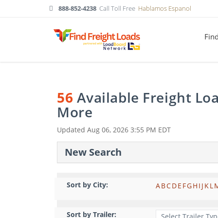
888-852-4238
Call Toll Free
Hablamos Espanol
Fin
56
Available Freight Lo
More
Updated
Aug 06, 2026 3:55 PM EDT
New Search
Sort by City:
A
B
C
D
E
F
G
H
I
J
K
L
Sort by Trailer: