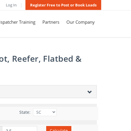
Log In
Register Free to Post or Book Loads
spatcher Training
Partners
Our Company
t, Reefer, Flatbed &
State:
Calculate