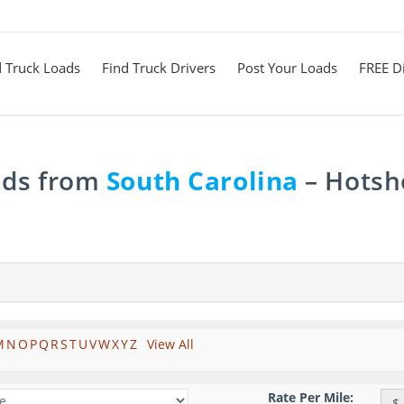
d Truck Loads
Find Truck Drivers
Post Your Loads
FREE Di
ads from
South Carolina
– Hotsho
M
N
O
P
Q
R
S
T
U
V
W
X
Y
Z
View All
Rate Per Mile:
$