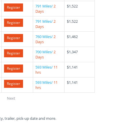
791 Miles/
2
$1,522
Register
Days
791 Miles/
2
$1,522
Register
Days
760 Miles/
2
$1,462
Register
Days
700 Miles/
2
$1,347
Register
Days
593 Miles/
11
$1,141
Register
hrs
593 Miles/
11
$1,141
Register
hrs
Next
ty, trailer, pick-up date and more.