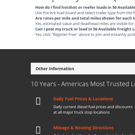
How do I find hotshot or reefer loads in 56 Availab
Use the live load board and select trailer type from the f
Are rates per mile and total miles shown for each 
Yes, estimated value and deadhead miles are visible for
Can I post my truck or load in 56 Available Freight
Yes, click "Register Free" above to join and instantly pos
Other Information
10 Years - Americas Most Trusted 
Daily Fuel Prices & Locations
Daily current diesel fuel prices and discounts
at all major truck stop locations
Mileage & Routing Directions