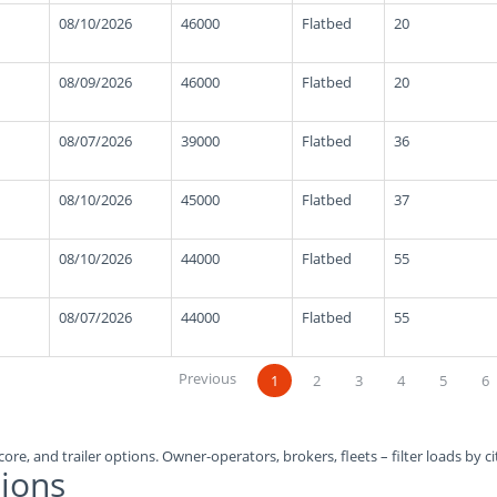
08/10/2026
46000
Flatbed
20
08/09/2026
46000
Flatbed
20
08/07/2026
39000
Flatbed
36
08/10/2026
45000
Flatbed
37
08/10/2026
44000
Flatbed
55
08/07/2026
44000
Flatbed
55
Previous
1
2
3
4
5
6
ore, and trailer options. Owner-operators, brokers, fleets – filter loads by ci
ions