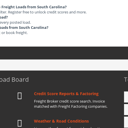
le Freight Loads from South Carolina?
ilter. Register free to unlock credit scores and more.
load?
 every posted load.
 Loads from South Carolina?
t or book freight.
Load Board
T
Credit Score Reports & Factoring
Freight Broker credit score search. Invoice
matched with Freight Factoring companies.
Weather & Road Conditions