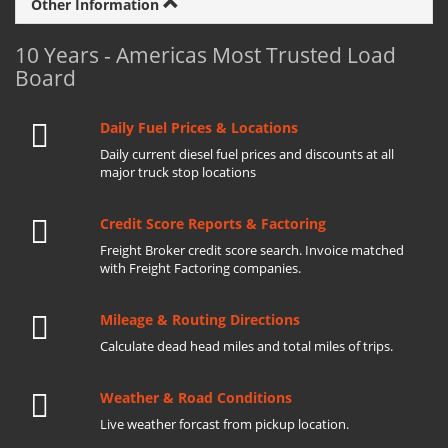
Other Information
10 Years - Americas Most Trusted Load
Board
Daily Fuel Prices & Locations
Daily current diesel fuel prices and discounts at all
major truck stop locations
Credit Score Reports & Factoring
Freight Broker credit score search. Invoice matched
with Freight Factoring companies.
Mileage & Routing Directions
Calculate dead head miles and total miles of trips.
Weather & Road Conditions
Live weather forcast from pickup location.