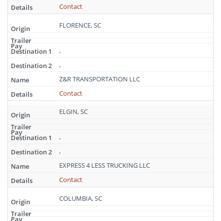
Carolina
Contact
FLORENCE, SC
,
,
Z&R TRANSPORTATION LLC
Contact
ELGIN, SC
,
,
EXPRESS 4 LESS TRUCKING LLC
Contact
COLUMBIA, SC