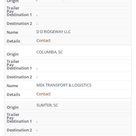
,
,
D D RIDGEWAY LLC
Contact
COLUMBIA, SC
,
,
MEK TRANSPORT & LOGISTICS
Contact
SUMTER, SC
,
,