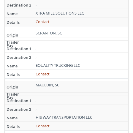
,
XTRA MILE SOLUTIONS LLC
Contact
SCRANTON, SC
,
,
EQUALITY TRUCKING LLC
Contact
MAULDIN, SC
,
,
HIS WAY TRANSPORTATION LLC
Contact