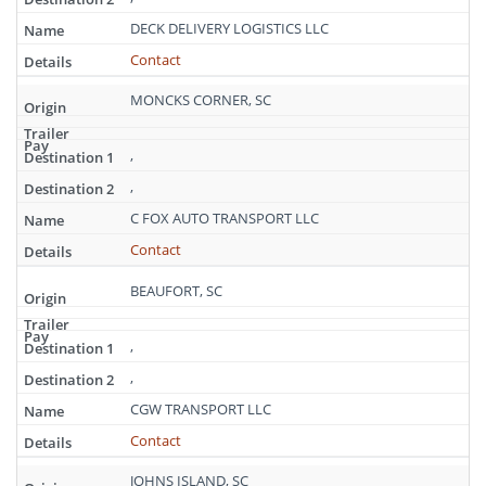
DECK DELIVERY LOGISTICS LLC
Contact
MONCKS CORNER, SC
,
,
C FOX AUTO TRANSPORT LLC
Contact
BEAUFORT, SC
,
,
CGW TRANSPORT LLC
Contact
JOHNS ISLAND, SC