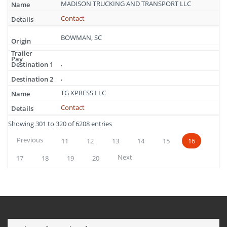
MADISON TRUCKING AND TRANSPORT LLC
Contact
BOWMAN, SC
,
,
TG XPRESS LLC
Contact
Showing 301 to 320 of 6208 entries
Previous
11
12
13
14
15
16
Next
17
18
19
20