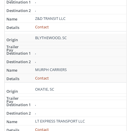
,
,
Z&D TRANSIT LLC
Contact
BLYTHEWOOD, SC
,
,
MURPH CARRIERS
Contact
OKATIE, SC
,
,
LT EXPRESS TRANSPORT LLC
Contact