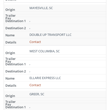
MAYESVILLE, SC
,
,
DOUBLE UP TRANSPORT LLC
Contact
WEST COLUMBIA, SC
,
,
ELLARIE EXPRESS LLC
Contact
GREER, SC
,