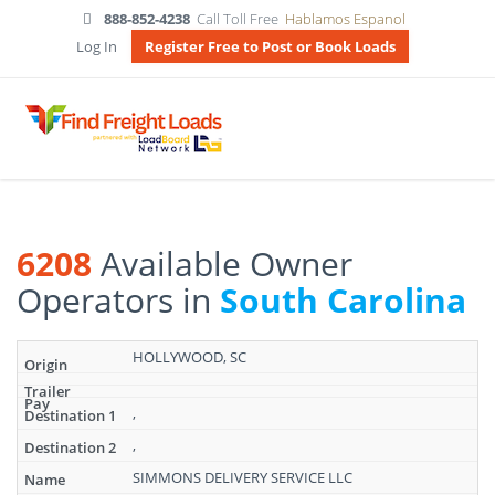
888-852-4238
Call Toll Free
Hablamos Espanol
Log In
Register Free to Post or Book Loads
6208
Available Owner
Operators in
South Carolina
Search
HOLLYWOOD, SC
results:
6208
Available
,
Owner
,
Operators
in
SIMMONS DELIVERY SERVICE LLC
South