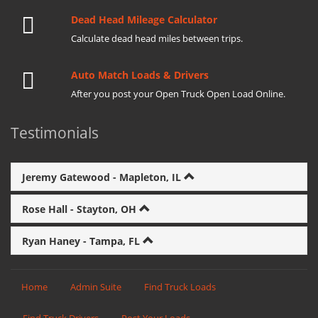
Dead Head Mileage Calculator
Calculate dead head miles between trips.
Auto Match Loads & Drivers
After you post your Open Truck Open Load Online.
Testimonials
Jeremy Gatewood - Mapleton, IL
Rose Hall - Stayton, OH
Ryan Haney - Tampa, FL
Home
Admin Suite
Find Truck Loads