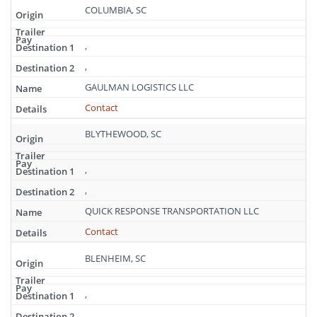
COLUMBIA, SC
,
,
GAULMAN LOGISTICS LLC
Contact
BLYTHEWOOD, SC
,
,
QUICK RESPONSE TRANSPORTATION LLC
Contact
BLENHEIM, SC
,
,