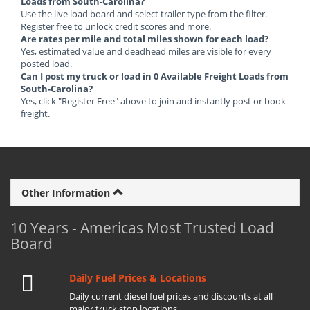
Loads from South-Carolina?
Use the live load board and select trailer type from the filter.
Register free to unlock credit scores and more.
Are rates per mile and total miles shown for each load?
Yes, estimated value and deadhead miles are visible for every
posted load.
Can I post my truck or load in 0 Available Freight Loads from
South-Carolina?
Yes, click "Register Free" above to join and instantly post or book
freight.
Other Information
10 Years - Americas Most Trusted Load
Board
Daily Fuel Prices & Locations
Daily current diesel fuel prices and discounts at all
major truck stop locations