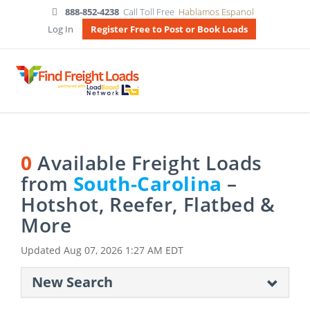
888-852-4238
Call Toll Free
Hablamos Espanol
Log In
Register Free to Post or Book Loads
0
Available Freight Loads
from
South-Carolina
–
Hotshot, Reefer, Flatbed &
More
Updated
Aug 07, 2026 1:27 AM EDT
New Search