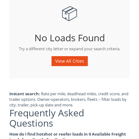
📦
No Loads Found
Try a different city letter or expand your search criteria.
View All Cities
Instant search:
Rate per mile, deadhead miles, credit score, and
trailer options. Owner-operators, brokers, fleets – filter loads by
city, trailer, pick-up date and more.
Frequently Asked
Questions
How do I find hotshot or reefer loads in 0 Available Freight