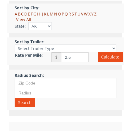
Sort by City:
A
B
C
D
E
F
G
H
I
J
K
L
M
N
O
P
Q
R
S
T
U
V
W
X
Y
Z
View All
State:
Sort by Trailer:
Rate Per Mile:
Calculate
$
Radius Search:
Search