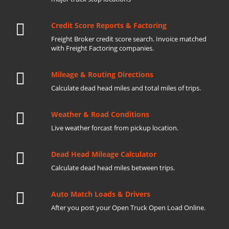
Credit Score Reports & Factoring
Freight Broker credit score search. Invoice matched
with Freight Factoring companies.
Mileage & Routing Directions
Calculate dead head miles and total miles of trips.
Weather & Road Conditions
Live weather forcast from pickup location.
Dead Head Mileage Calculator
Calculate dead head miles between trips.
Auto Match Loads & Drivers
After you post your Open Truck Open Load Online.