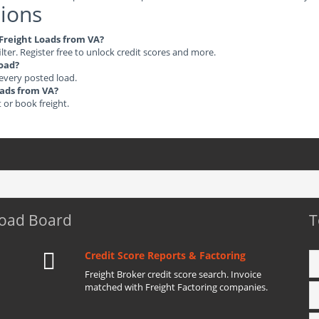
ions
 Freight Loads from VA?
ilter. Register free to unlock credit scores and more.
load?
 every posted load.
oads from VA?
t or book freight.
Load Board
T
Credit Score Reports & Factoring
Freight Broker credit score search. Invoice
matched with Freight Factoring companies.