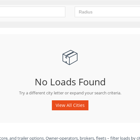
📦
No Loads Found
Try a different city letter or expand your search criteria.
View All Cities
ore, and trailer options. Owner-operators, brokers, fleets – filter loads by ci