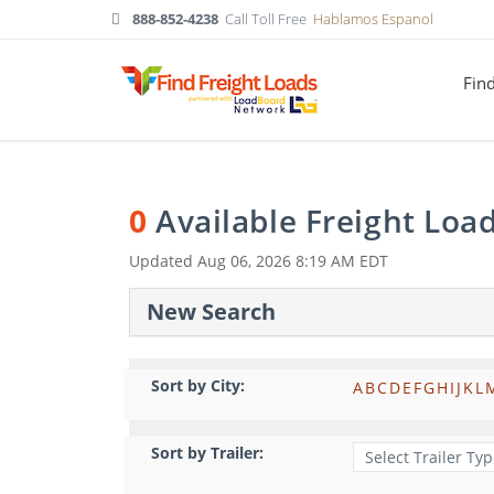
888-852-4238
Call Toll Free
Hablamos Espanol
Fin
0
Available Freight Loa
Updated
Aug 06, 2026 8:19 AM EDT
New Search
Sort by City:
A
B
C
D
E
F
G
H
I
J
K
L
Sort by Trailer: