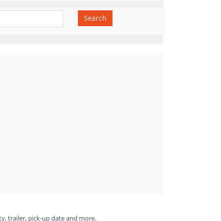
Search
ty, trailer, pick-up date and more.