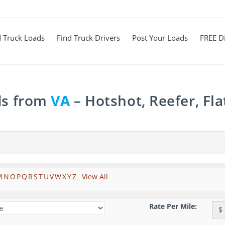
d Truck Loads
Find Truck Drivers
Post Your Loads
FREE Di
ds from
VA
– Hotshot, Reefer, Fl
M
N
O
P
Q
R
S
T
U
V
W
X
Y
Z
View All
Rate Per Mile:
$