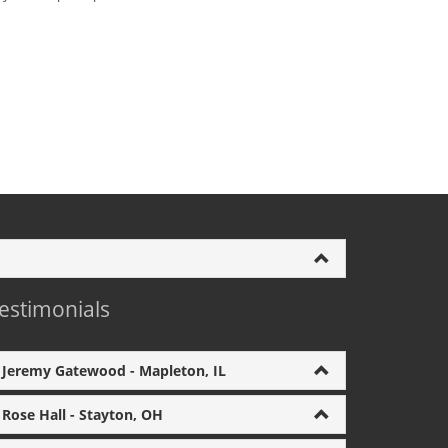
estimonials
Jeremy Gatewood - Mapleton, IL
Rose Hall - Stayton, OH