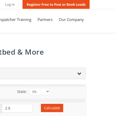
Log In
Register Free to Post or Book Loads
spatcher Training
Partners
Our Company
atbed & More
State:
Calculate