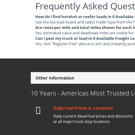
Frequently Asked Quest
How do I find hotshot or reefer loads in 0 Available
Use the live load board and select trailer type from the f
Are rates per mile and total miles shown for each 
Yes, estimated value and deadhead miles are visible for
Can I post my truck or load in 0 Available Freight L
Yes, click "Register Free" above to join and instantly pos
Other Information
10 Years - Americas Most Trusted 
Daily Fuel Prices & Locations
Daily current diesel fuel prices and discounts
at all major truck stop locations