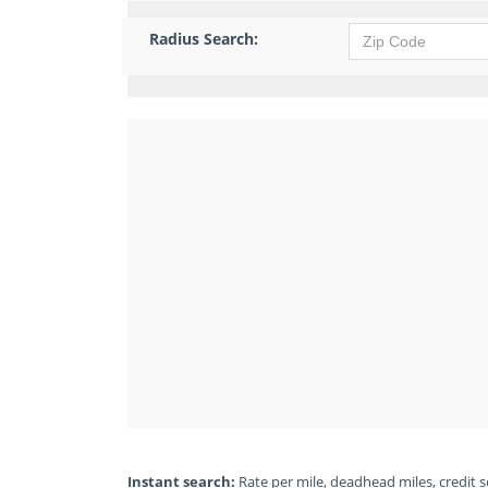
Radius Search:
Instant search:
Rate per mile, deadhead miles, credit sc