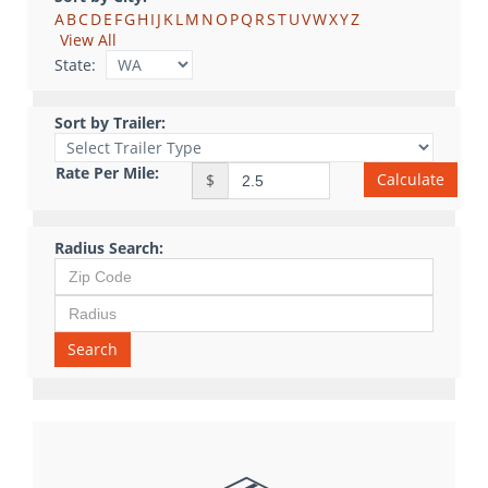
A
B
C
D
E
F
G
H
I
J
K
L
M
N
O
P
Q
R
S
T
U
V
W
X
Y
Z
View All
State:
Sort by Trailer:
Rate Per Mile:
Calculate
$
Radius Search:
Search