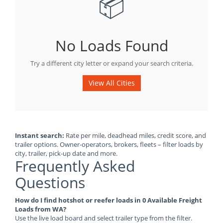
📦
No Loads Found
Try a different city letter or expand your search criteria.
View All Cities
Instant search:
Rate per mile, deadhead miles, credit score, and
trailer options. Owner-operators, brokers, fleets – filter loads by
city, trailer, pick-up date and more.
Frequently Asked
Questions
How do I find hotshot or reefer loads in 0 Available Freight
Loads from WA?
Use the live load board and select trailer type from the filter.