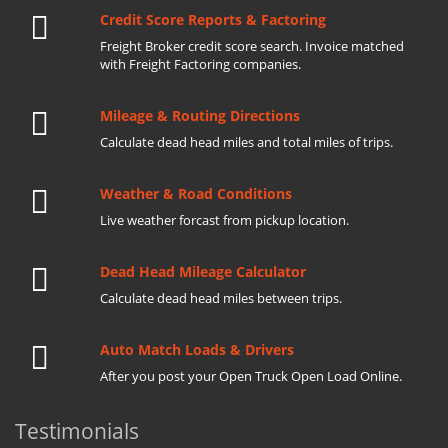
Credit Score Reports & Factoring
Freight Broker credit score search. Invoice matched
with Freight Factoring companies.
Mileage & Routing Directions
Calculate dead head miles and total miles of trips.
Weather & Road Conditions
Live weather forcast from pickup location.
Dead Head Mileage Calculator
Calculate dead head miles between trips.
Auto Match Loads & Drivers
After you post your Open Truck Open Load Online.
Testimonials