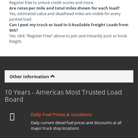
Register free to unlock credit scores and more.
Are rates per mile and total miles shown for each load?
Yes, estimated value and deadhead miles are visible for every
posted load.
Can I post my truck or load in 0 Available Freight Loads from
WA?
Yes, click "Register Free" above to join and instantly post or book
freight.
Other Information
10 Years - Americas Most Trusted Load
Board
Daily Fuel Prices & Locations
Daily current diesel fuel prices and discounts at all
major truck stop locations