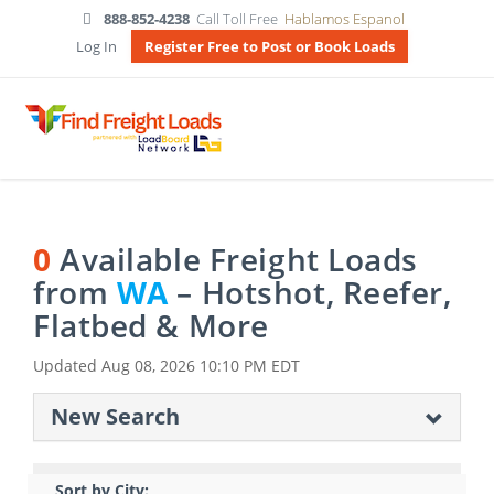
888-852-4238
Call Toll Free
Hablamos Espanol
Log In
Register Free to Post or Book Loads
0
Available Freight Loads
from
WA
– Hotshot, Reefer,
Flatbed & More
Updated
Aug 08, 2026 10:10 PM EDT
New Search
Sort by City: