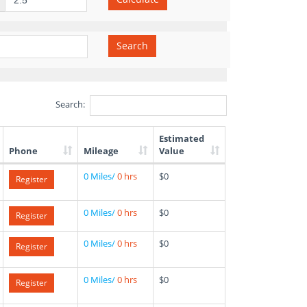
Search
Search:
Estimated
Phone
Mileage
Value
0 Miles/
0 hrs
$0
Register
0 Miles/
0 hrs
$0
Register
0 Miles/
0 hrs
$0
Register
0 Miles/
0 hrs
$0
Register