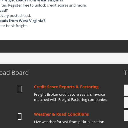
e Freight Loads from West Virginia?
ilter. Register free to unlock credit scores and more.
load?
 every posted load.
Loads from West Virginia?
t or book freight.
Load Board
T
Credit Score Reports & Factoring
Freight Broker credit score search. Invoice
matched with Freight Factoring companies.
Weather & Road Conditions
Live weather forcast from pickup location.