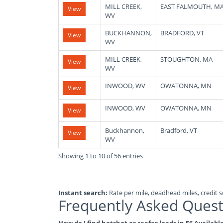
MILL CREEK,
EAST FALMOUTH, M
View
WV
BUCKHANNON,
BRADFORD, VT
View
WV
MILL CREEK,
STOUGHTON, MA
View
WV
INWOOD, WV
OWATONNA, MN
View
INWOOD, WV
OWATONNA, MN
View
Buckhannon,
Bradford, VT
View
WV
Showing 1 to 10 of 56 entries
Instant search:
Rate per mile, deadhead miles, credit sc
Frequently Asked Quest