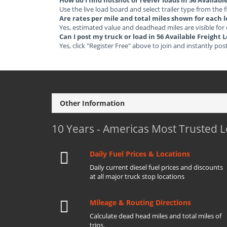
How do I find hotshot or reefer loads in 56 Availabl
Use the live load board and select trailer type from the f
Are rates per mile and total miles shown for each 
Yes, estimated value and deadhead miles are visible for
Can I post my truck or load in 56 Available Freight 
Yes, click "Register Free" above to join and instantly pos
Other Information
10 Years - Americas Most Trusted 
Daily Fuel Prices & Locations
Daily current diesel fuel prices and discounts
at all major truck stop locations
Mileage & Routing Directions
Calculate dead head miles and total miles of
trips.