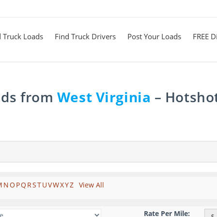
d Truck Loads
Find Truck Drivers
Post Your Loads
FREE Di
ads from
West Virginia
– Hotshot
M
N
O
P
Q
R
S
T
U
V
W
X
Y
Z
View All
Rate Per Mile:
$