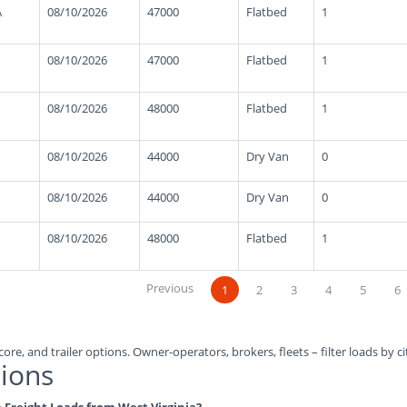
A
08/10/2026
47000
Flatbed
1
08/10/2026
47000
Flatbed
1
08/10/2026
48000
Flatbed
1
08/10/2026
44000
Dry Van
0
08/10/2026
44000
Dry Van
0
08/10/2026
48000
Flatbed
1
Previous
1
2
3
4
5
6
ore, and trailer options. Owner-operators, brokers, fleets – filter loads by ci
ions