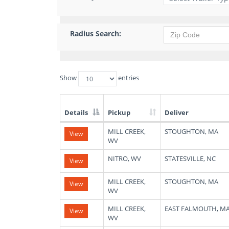
Radius Search:
Show
entries
Details
Pickup
Deliver
List
MILL CREEK,
STOUGHTON, MA
View
of
WV
Available
Truck
NITRO, WV
STATESVILLE, NC
View
Loads
MILL CREEK,
STOUGHTON, MA
View
WV
MILL CREEK,
EAST FALMOUTH, M
View
WV