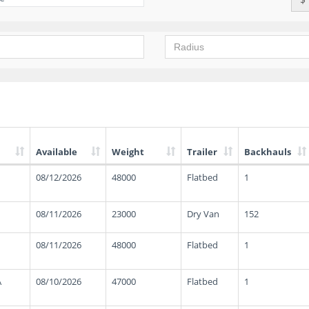
Available
Weight
Trailer
Backhauls
08/12/2026
48000
Flatbed
1
08/11/2026
23000
Dry Van
152
08/11/2026
48000
Flatbed
1
A
08/10/2026
47000
Flatbed
1