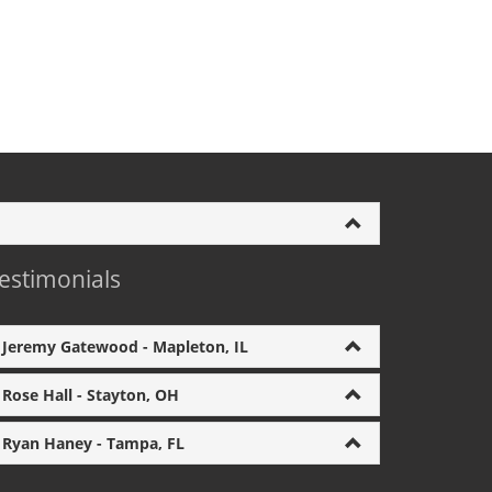
estimonials
Jeremy Gatewood - Mapleton, IL
Rose Hall - Stayton, OH
Ryan Haney - Tampa, FL