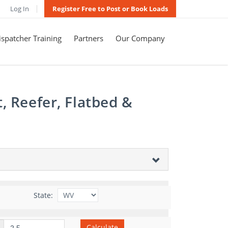
Log In
Register Free to Post or Book Loads
spatcher Training
Partners
Our Company
, Reefer, Flatbed &
State:
Calculate