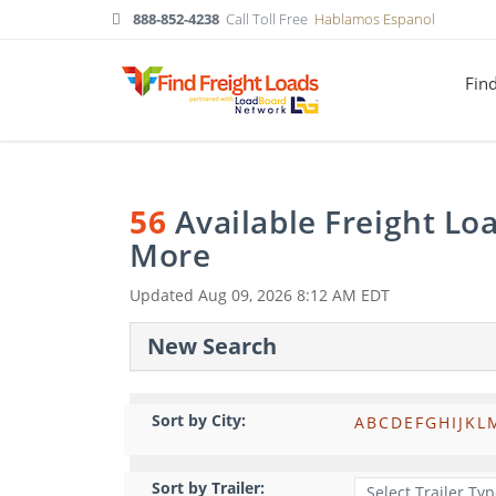
888-852-4238
Call Toll Free
Hablamos Espanol
Fin
56
Available Freight Lo
More
Updated
Aug 09, 2026 8:12 AM EDT
New Search
Sort by City:
A
B
C
D
E
F
G
H
I
J
K
L
Sort by Trailer: