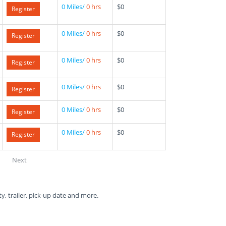
0 Miles/
0 hrs
$0
Register
0 Miles/
0 hrs
$0
Register
0 Miles/
0 hrs
$0
Register
0 Miles/
0 hrs
$0
Register
0 Miles/
0 hrs
$0
Register
0 Miles/
0 hrs
$0
Register
Next
ty, trailer, pick-up date and more.