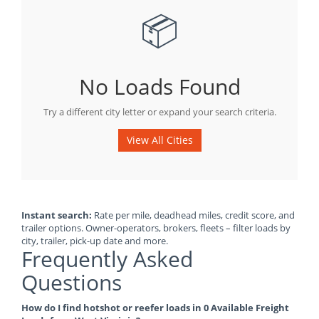
📦
No Loads Found
Try a different city letter or expand your search criteria.
View All Cities
Instant search:
Rate per mile, deadhead miles, credit score, and
trailer options. Owner-operators, brokers, fleets – filter loads by
city, trailer, pick-up date and more.
Frequently Asked
Questions
How do I find hotshot or reefer loads in 0 Available Freight