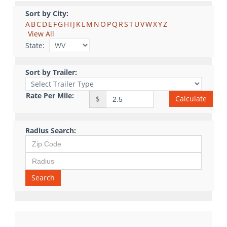
Sort by City:
A
B
C
D
E
F
G
H
I
J
K
L
M
N
O
P
Q
R
S
T
U
V
W
X
Y
Z
View All
State:
Sort by Trailer:
Rate Per Mile:
Calculate
$
Radius Search:
Search