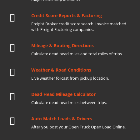
Credit Score Reports & Factoring
Freight Broker credit score search. Invoice matched
with Freight Factoring companies.
Mileage & Routing Directions
Calculate dead head miles and total miles of trips.
Weather & Road Conditions
Live weather forcast from pickup location.
Dead Head Mileage Calculator
Calculate dead head miles between trips.
Auto Match Loads & Drivers
After you post your Open Truck Open Load Online.