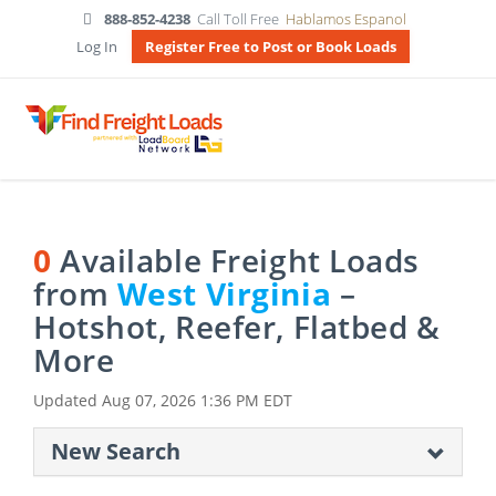
888-852-4238
Call Toll Free
Hablamos Espanol
Log In
Register Free to Post or Book Loads
0
Available Freight Loads
from
West Virginia
–
Hotshot, Reefer, Flatbed &
More
Updated
Aug 07, 2026 1:36 PM EDT
New Search