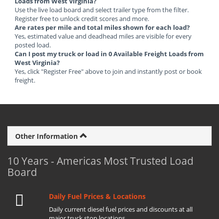
Loads from West Virginia?
Use the live load board and select trailer type from the filter.
Register free to unlock credit scores and more.
Are rates per mile and total miles shown for each load?
Yes, estimated value and deadhead miles are visible for every
posted load.
Can I post my truck or load in 0 Available Freight Loads from
West Virginia?
Yes, click "Register Free" above to join and instantly post or book
freight.
Other Information
10 Years - Americas Most Trusted Load
Board
Daily Fuel Prices & Locations
Daily current diesel fuel prices and discounts at all
major truck stop locations