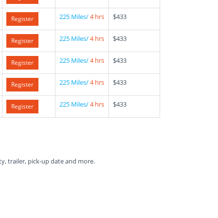
225 Miles/
4 hrs
$433
Register
225 Miles/
4 hrs
$433
Register
225 Miles/
4 hrs
$433
Register
225 Miles/
4 hrs
$433
Register
225 Miles/
4 hrs
$433
Register
ty, trailer, pick-up date and more.