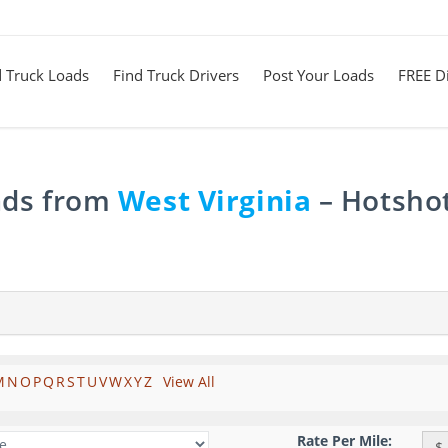
d Truck Loads
Find Truck Drivers
Post Your Loads
FREE Di
ads from
West Virginia
– Hotshot
M
N
O
P
Q
R
S
T
U
V
W
X
Y
Z
View All
Rate Per Mile:
$