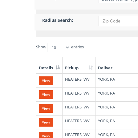
Radius Search:
Show
entries
Details
Pickup
Deliver
List
HEATERS, WV
YORK, PA
View
of
Available
Truck
HEATERS, WV
YORK, PA
View
Loads
HEATERS, WV
YORK, PA
View
HEATERS, WV
YORK, PA
View
HEATERS, WV
YORK, PA
View