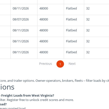
08/11/2026
48000
Flatbed
32
08/07/2026
48000
Flatbed
32
08/11/2026
48000
Flatbed
32
08/11/2026
48000
Flatbed
32
08/11/2026
48000
Flatbed
32
Previous
Next
1
ore, and trailer options. Owner-operators, brokers, fleets – filter loads by ci
ions
e Freight Loads from West Virginia?
ilter. Register free to unlock credit scores and more.
load?
 every posted load.