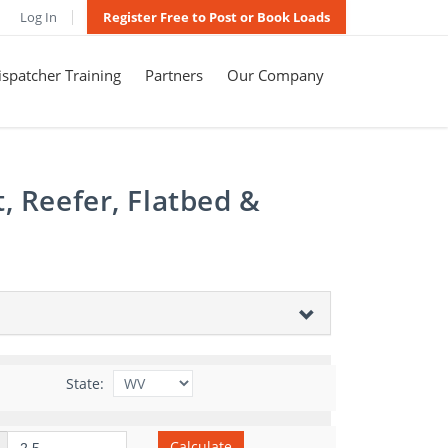
Log In
Register Free to Post or Book Loads
spatcher Training
Partners
Our Company
, Reefer, Flatbed &
State:
Calculate