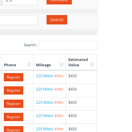
Search
Search:
Estimated
Phone
Mileage
Value
225 Miles/
4 hrs
$433
Register
225 Miles/
4 hrs
$433
Register
225 Miles/
4 hrs
$433
Register
225 Miles/
4 hrs
$433
Register
225 Miles/
4 hrs
$433
Register