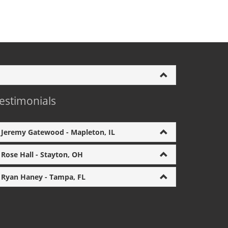
estimonials
Jeremy Gatewood - Mapleton, IL
Rose Hall - Stayton, OH
Ryan Haney - Tampa, FL