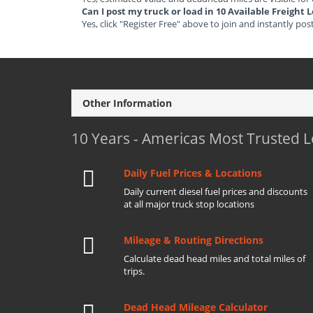
Can I post my truck or load in 10 Available Freight 
Yes, click "Register Free" above to join and instantly pos
Other Information
10 Years - Americas Most Trusted 
Daily Fuel Prices & Locations
Daily current diesel fuel prices and discounts
at all major truck stop locations
Mileage & Routing Directions
Calculate dead head miles and total miles of
trips.
Dead Head Mileage Calculator