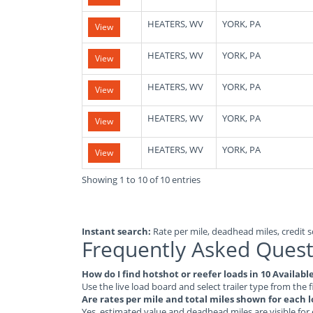
HEATERS, WV
YORK, PA
View
HEATERS, WV
YORK, PA
View
HEATERS, WV
YORK, PA
View
HEATERS, WV
YORK, PA
View
HEATERS, WV
YORK, PA
View
Showing 1 to 10 of 10 entries
Instant search:
Rate per mile, deadhead miles, credit sc
Frequently Asked Quest
How do I find hotshot or reefer loads in 10 Availabl
Use the live load board and select trailer type from the f
Are rates per mile and total miles shown for each 
Yes, estimated value and deadhead miles are visible for