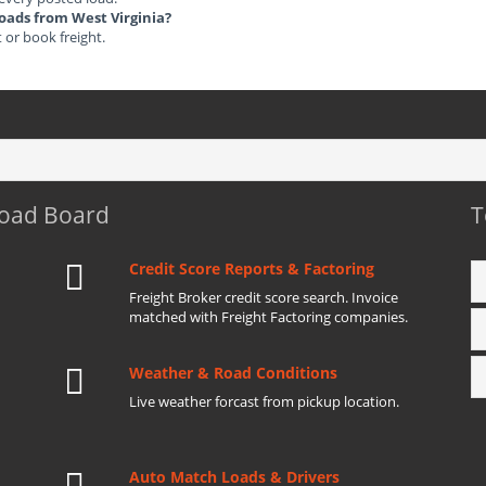
Loads from West Virginia?
t or book freight.
Load Board
T
Credit Score Reports & Factoring
Freight Broker credit score search. Invoice
matched with Freight Factoring companies.
Weather & Road Conditions
Live weather forcast from pickup location.
Auto Match Loads & Drivers