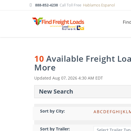
888-852-4238
Call Toll Free
Hablamos Espanol
Fin
10
Available Freight Lo
More
Updated
Aug 07, 2026 4:30 AM EDT
New Search
Sort by City:
A
B
C
D
E
F
G
H
I
J
K
L
Sort by Trailer: