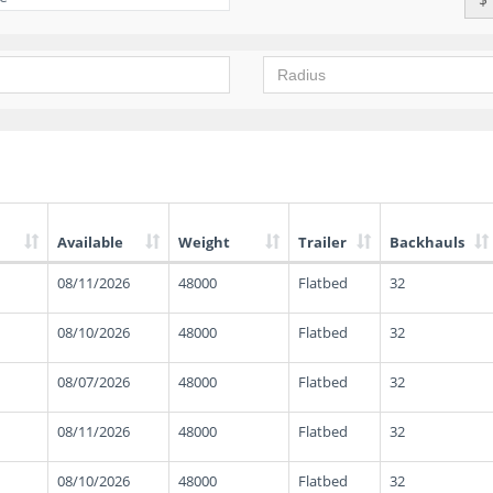
Available
Weight
Trailer
Backhauls
08/11/2026
48000
Flatbed
32
08/10/2026
48000
Flatbed
32
08/07/2026
48000
Flatbed
32
08/11/2026
48000
Flatbed
32
08/10/2026
48000
Flatbed
32