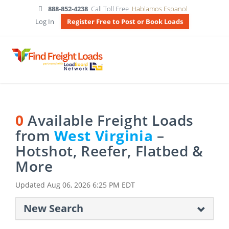
888-852-4238
Call Toll Free
Hablamos Espanol
Log In
Register Free to Post or Book Loads
0
Available Freight Loads
from
West Virginia
–
Hotshot, Reefer, Flatbed &
More
Updated
Aug 06, 2026 6:25 PM EDT
New Search