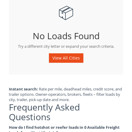
📦
No Loads Found
Try a different city letter or expand your search criteria.
View All Cities
Instant search:
Rate per mile, deadhead miles, credit score, and
trailer options. Owner-operators, brokers, fleets – filter loads by
city, trailer, pick-up date and more.
Frequently Asked
Questions
How do I find hotshot or reefer loads in 0 Available Freight