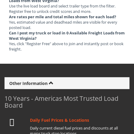
Loads from West Virginia?
Use the live load board and select trailer type from the filter.
Register free to unlock credit scores and more.
Are rates per mile and total miles shown for each load?
Yes, estimated value and deadhead miles are visible for every
posted load.
Can I post my truck or load in 0 Available Freight Loads from
West Virginia?
Yes, click "Register Free" above to join and instantly post or book
freight.
Other Information
10 Years - Americas Most Trusted Load
Board
Daily Fuel Prices & Locations
Daily current diesel fuel prices and discounts at all
major truck stop locations