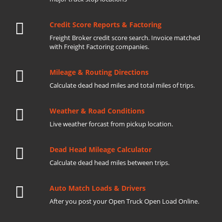
Credit Score Reports & Factoring
Freight Broker credit score search. Invoice matched
with Freight Factoring companies.
Mileage & Routing Directions
Calculate dead head miles and total miles of trips.
Weather & Road Conditions
Live weather forcast from pickup location.
Dead Head Mileage Calculator
Calculate dead head miles between trips.
Auto Match Loads & Drivers
After you post your Open Truck Open Load Online.