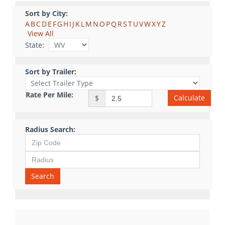
Sort by City:
A
B
C
D
E
F
G
H
I
J
K
L
M
N
O
P
Q
R
S
T
U
V
W
X
Y
Z
View All
State:
Sort by Trailer:
Rate Per Mile:
Calculate
$
Radius Search:
Search