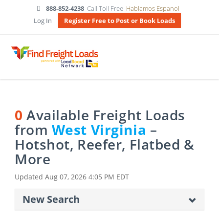
888-852-4238
Call Toll Free
Hablamos Espanol
Log In
Register Free to Post or Book Loads
0
Available Freight Loads
from
West Virginia
–
Hotshot, Reefer, Flatbed &
More
Updated
Aug 07, 2026 4:05 PM EDT
New Search