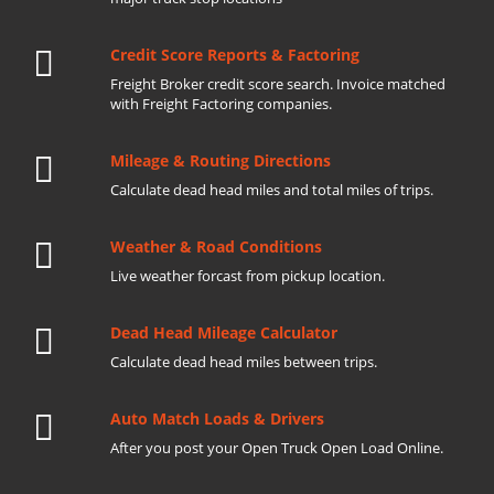
Credit Score Reports & Factoring
Freight Broker credit score search. Invoice matched
with Freight Factoring companies.
Mileage & Routing Directions
Calculate dead head miles and total miles of trips.
Weather & Road Conditions
Live weather forcast from pickup location.
Dead Head Mileage Calculator
Calculate dead head miles between trips.
Auto Match Loads & Drivers
After you post your Open Truck Open Load Online.