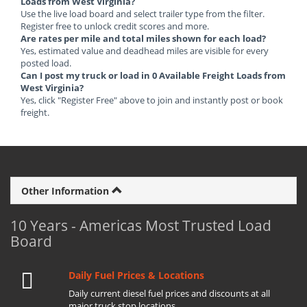
Loads from West Virginia?
Use the live load board and select trailer type from the filter.
Register free to unlock credit scores and more.
Are rates per mile and total miles shown for each load?
Yes, estimated value and deadhead miles are visible for every
posted load.
Can I post my truck or load in 0 Available Freight Loads from
West Virginia?
Yes, click "Register Free" above to join and instantly post or book
freight.
Other Information
10 Years - Americas Most Trusted Load
Board
Daily Fuel Prices & Locations
Daily current diesel fuel prices and discounts at all
major truck stop locations