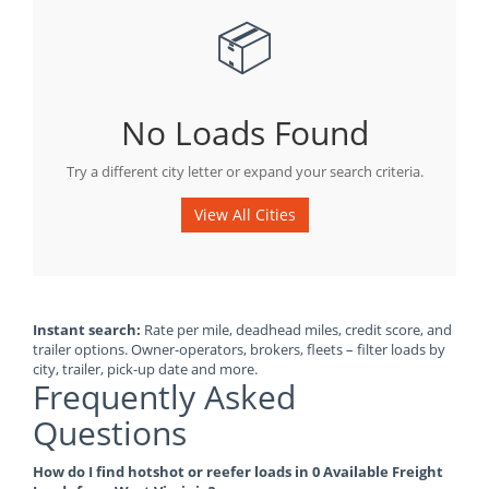
📦
No Loads Found
Try a different city letter or expand your search criteria.
View All Cities
Instant search:
Rate per mile, deadhead miles, credit score, and
trailer options. Owner-operators, brokers, fleets – filter loads by
city, trailer, pick-up date and more.
Frequently Asked
Questions
How do I find hotshot or reefer loads in 0 Available Freight