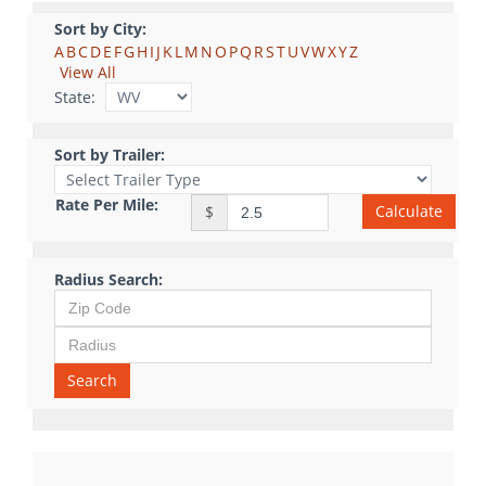
Sort by City:
A
B
C
D
E
F
G
H
I
J
K
L
M
N
O
P
Q
R
S
T
U
V
W
X
Y
Z
View All
State:
Sort by Trailer:
Rate Per Mile:
Calculate
$
Radius Search:
Search