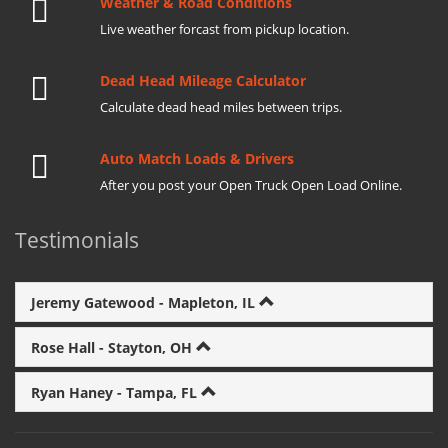
Weather & Road Conditions
Live weather forcast from pickup location.
Dead Head Mileage Calculator
Calculate dead head miles between trips.
Auto Match Loads & Drivers
After you post your Open Truck Open Load Online.
Testimonials
Jeremy Gatewood - Mapleton, IL
Rose Hall - Stayton, OH
Ryan Haney - Tampa, FL