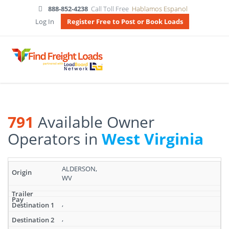
888-852-4238
Call Toll Free
Hablamos Espanol
Log In
Register Free to Post or Book Loads
791
Available Owner
Operators in
West Virginia
Search
ALDERSON,
results:
WV
791
Available
Owner
,
Operators
,
in