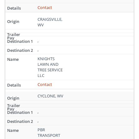
Contact
CRAIGSVILLE,
WV
,
,
KNIGHTS
LAWN AND
TREE SERVICE
LLC
Contact
CYCLONE, WV
,
,
PBR
TRANSPORT