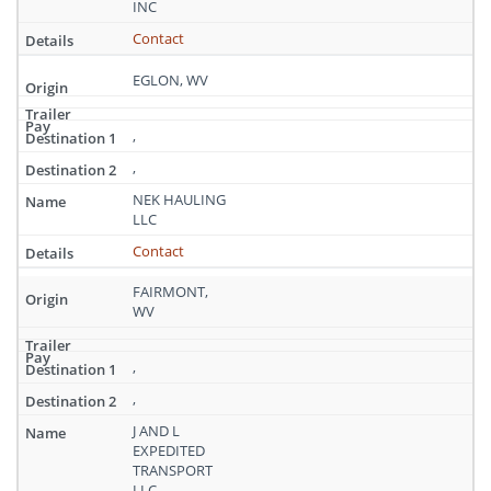
INC
Contact
EGLON, WV
,
,
NEK HAULING
LLC
Contact
FAIRMONT,
WV
,
,
J AND L
EXPEDITED
TRANSPORT
LLC