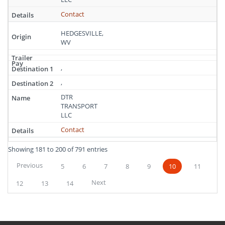
Contact
HEDGESVILLE,
WV
,
,
DTR
TRANSPORT
LLC
Contact
Showing 181 to 200 of 791 entries
Previous
5
6
7
8
9
10
11
Next
12
13
14