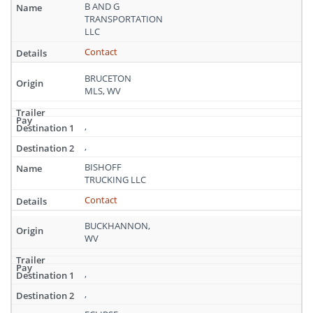
West
B AND G
Virginia
TRANSPORTATION
LLC
Contact
BRUCETON
MLS, WV
,
,
BISHOFF
TRUCKING LLC
Contact
BUCKHANNON,
WV
,
,