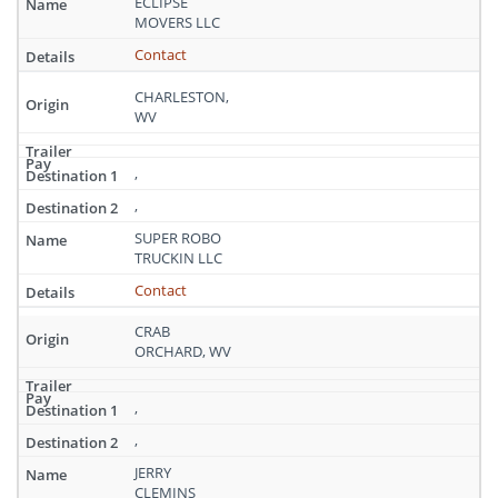
ECLIPSE
MOVERS LLC
Contact
CHARLESTON,
WV
,
,
SUPER ROBO
TRUCKIN LLC
Contact
CRAB
ORCHARD, WV
,
,
JERRY
CLEMINS