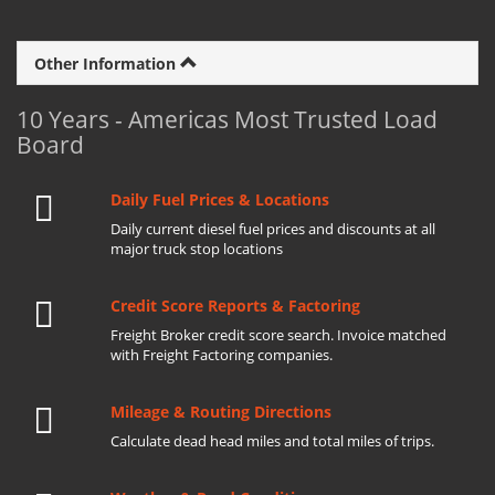
Other Information
10 Years - Americas Most Trusted Load
Board
Daily Fuel Prices & Locations
Daily current diesel fuel prices and discounts at all
major truck stop locations
Credit Score Reports & Factoring
Freight Broker credit score search. Invoice matched
with Freight Factoring companies.
Mileage & Routing Directions
Calculate dead head miles and total miles of trips.