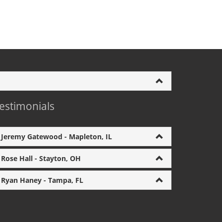
estimonials
Jeremy Gatewood - Mapleton, IL
Rose Hall - Stayton, OH
Ryan Haney - Tampa, FL