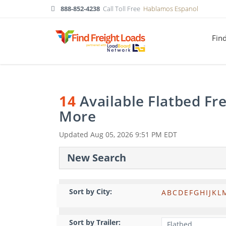
888-852-4238
Call Toll Free
Hablamos Espanol
Fin
14
Available Flatbed Fr
More
Updated
Aug 05, 2026 9:51 PM EDT
New Search
Sort by City:
A
B
C
D
E
F
G
H
I
J
K
L
Sort by Trailer: