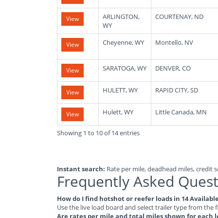
ARLINGTON,
COURTENAY, ND
View
WY
Cheyenne, WY
Montello, NV
View
SARATOGA, WY
DENVER, CO
View
HULETT, WY
RAPID CITY, SD
View
Hulett, WY
Little Canada, MN
View
Showing 1 to 10 of 14 entries
Instant search:
Rate per mile, deadhead miles, credit sc
Frequently Asked Quest
How do I find hotshot or reefer loads in 14 Availa
Use the live load board and select trailer type from the f
Are rates per mile and total miles shown for each 