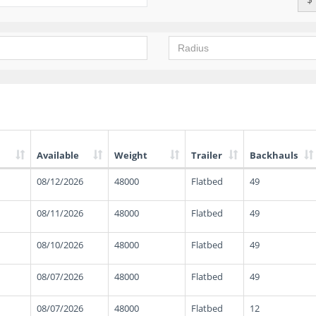
Available
Weight
Trailer
Backhauls
08/12/2026
48000
Flatbed
49
08/11/2026
48000
Flatbed
49
08/10/2026
48000
Flatbed
49
08/07/2026
48000
Flatbed
49
08/07/2026
48000
Flatbed
12