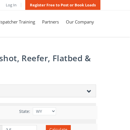
Log In
Register Free to Post or Book Loads
spatcher Training
Partners
Our Company
shot, Reefer, Flatbed &
State:
Calculate