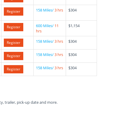
158 Miles/
3 hrs
$304
Register
600 Miles/
11
$1,154
Register
hrs
158 Miles/
3 hrs
$304
Register
158 Miles/
3 hrs
$304
Register
158 Miles/
3 hrs
$304
Register
ty, trailer, pick-up date and more.