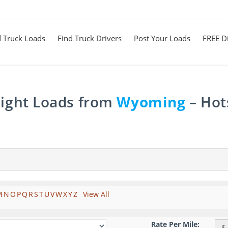
d Truck Loads
Find Truck Drivers
Post Your Loads
FREE Di
eight Loads from
Wyoming
– Hot
M
N
O
P
Q
R
S
T
U
V
W
X
Y
Z
View All
Rate Per Mile:
$