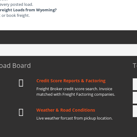
 every posted load.
d Freight Loads from Wyoming?
t or book freight.
Load Board
T
Credit Score Reports & Factoring
Freight Broker credit score search. Invoice
matched with Freight Factoring companies.
Weather & Road Conditions
Live weather forcast from pickup location.