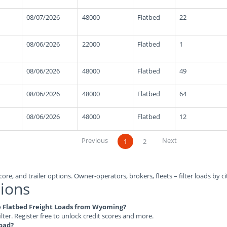
08/07/2026
48000
Flatbed
22
08/06/2026
22000
Flatbed
1
08/06/2026
48000
Flatbed
49
08/06/2026
48000
Flatbed
64
08/06/2026
48000
Flatbed
12
Previous
Next
1
2
ore, and trailer options. Owner-operators, brokers, fleets – filter loads by ci
ions
ble Flatbed Freight Loads from Wyoming?
ilter. Register free to unlock credit scores and more.
load?