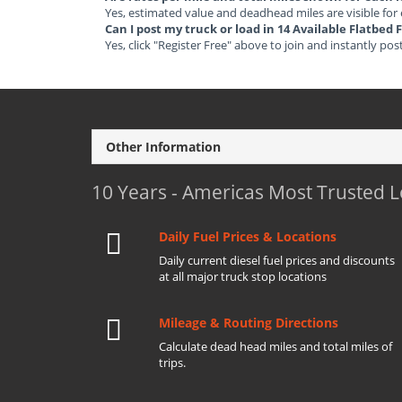
Yes, estimated value and deadhead miles are visible for
Can I post my truck or load in 14 Available Flatbe
Yes, click "Register Free" above to join and instantly pos
Other Information
10 Years - Americas Most Trusted 
Daily Fuel Prices & Locations
Daily current diesel fuel prices and discounts
at all major truck stop locations
Mileage & Routing Directions
Calculate dead head miles and total miles of
trips.