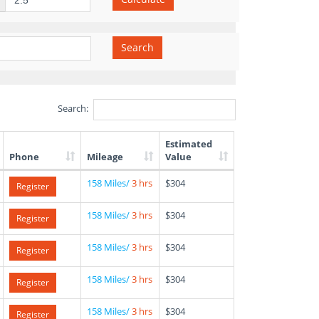
Search
Search:
Estimated
Phone
Mileage
Value
158 Miles/
3 hrs
$304
Register
158 Miles/
3 hrs
$304
Register
158 Miles/
3 hrs
$304
Register
158 Miles/
3 hrs
$304
Register
158 Miles/
3 hrs
$304
Register