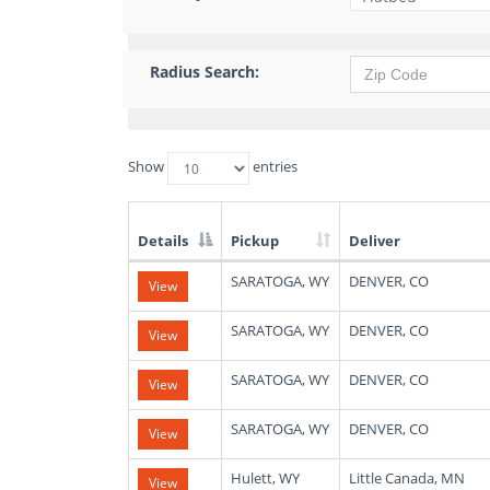
Radius Search:
Show
entries
Details
Pickup
Deliver
List
SARATOGA, WY
DENVER, CO
View
of
Available
Truck
SARATOGA, WY
DENVER, CO
View
Loads
SARATOGA, WY
DENVER, CO
View
SARATOGA, WY
DENVER, CO
View
Hulett, WY
Little Canada, MN
View