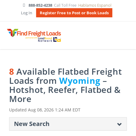
888-852-4238
Call Toll Free
Hablamos Espanol
Log In
Register Free to Post or Book Loads
8
Available Flatbed Freight
Loads from
Wyoming
–
Hotshot, Reefer, Flatbed &
More
Updated
Aug 08, 2026 1:24 AM EDT
New Search