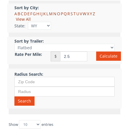
Sort by City:
A
B
C
D
E
F
G
H
I
J
K
L
M
N
O
P
Q
R
S
T
U
V
W
X
Y
Z
View All
State:
Sort by Trailer:
Rate Per Mile:
Calculate
$
Radius Search:
Search
Show
entries