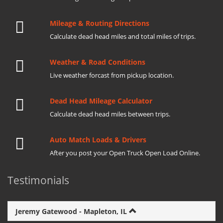
Mileage & Routing Directions
Calculate dead head miles and total miles of trips.
Weather & Road Conditions
Live weather forcast from pickup location.
Dead Head Mileage Calculator
Calculate dead head miles between trips.
Auto Match Loads & Drivers
After you post your Open Truck Open Load Online.
Testimonials
Jeremy Gatewood - Mapleton, IL