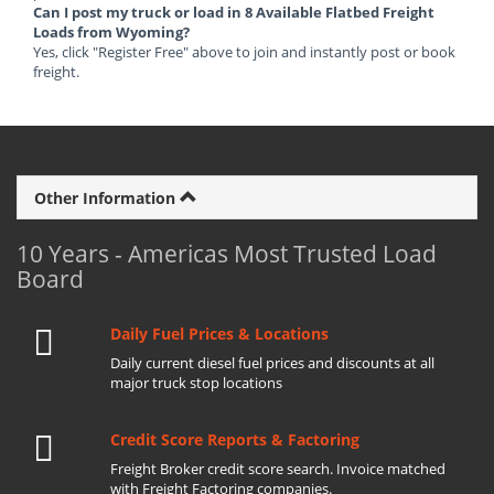
Can I post my truck or load in 8 Available Flatbed Freight
Loads from Wyoming?
Yes, click "Register Free" above to join and instantly post or book
freight.
Other Information
10 Years - Americas Most Trusted Load
Board
Daily Fuel Prices & Locations
Daily current diesel fuel prices and discounts at all
major truck stop locations
Credit Score Reports & Factoring
Freight Broker credit score search. Invoice matched
with Freight Factoring companies.