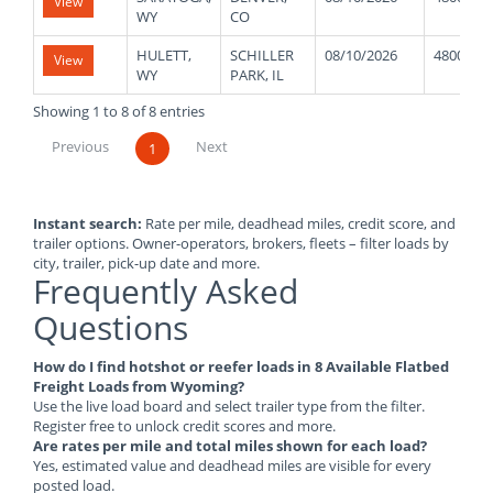
View
WY
CO
HULETT,
SCHILLER
08/10/2026
48000
View
WY
PARK, IL
Showing 1 to 8 of 8 entries
Previous
Next
1
Instant search:
Rate per mile, deadhead miles, credit score, and
trailer options. Owner-operators, brokers, fleets – filter loads by
city, trailer, pick-up date and more.
Frequently Asked
Questions
How do I find hotshot or reefer loads in 8 Available Flatbed
Freight Loads from Wyoming?
Use the live load board and select trailer type from the filter.
Register free to unlock credit scores and more.
Are rates per mile and total miles shown for each load?
Yes, estimated value and deadhead miles are visible for every
posted load.