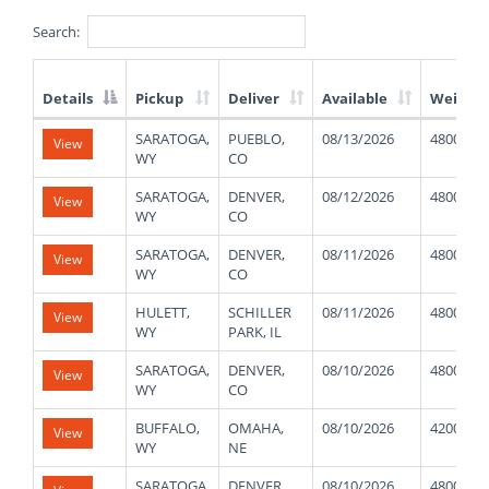
Search:
Details
Pickup
Deliver
Available
Weight
List
SARATOGA,
PUEBLO,
08/13/2026
48000
View
of
WY
CO
Available
Truck
SARATOGA,
DENVER,
08/12/2026
48000
View
Loads
WY
CO
SARATOGA,
DENVER,
08/11/2026
48000
View
WY
CO
HULETT,
SCHILLER
08/11/2026
48000
View
WY
PARK, IL
SARATOGA,
DENVER,
08/10/2026
48000
View
WY
CO
BUFFALO,
OMAHA,
08/10/2026
42000
View
WY
NE
SARATOGA,
DENVER,
08/10/2026
48000