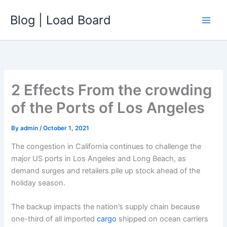
Skip
Blog | Load Board
to
content
2 Effects From the crowding
of the Ports of Los Angeles
By
admin
/
October 1, 2021
The congestion in California continues to challenge the
major US ports in Los Angeles and Long Beach, as
demand surges and retailers pile up stock ahead of the
holiday season.
The backup impacts the nation’s supply chain because
one-third of all imported
cargo
shipped on ocean carriers