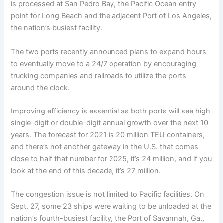
is processed at San Pedro Bay, the Pacific Ocean entry
point for Long Beach and the adjacent Port of Los Angeles,
the nation’s busiest facility.
The two ports recently announced plans to expand hours
to eventually move to a 24/7 operation by encouraging
trucking companies and railroads to utilize the ports
around the clock.
Improving efficiency is essential as both ports will see high
single-digit or double-digit annual growth over the next 10
years. The forecast for 2021 is 20 million TEU containers,
and there’s not another gateway in the U.S. that comes
close to half that number for 2025, it’s 24 million, and if you
look at the end of this decade, it’s 27 million.
The congestion issue is not limited to Pacific facilities. On
Sept. 27, some 23 ships were waiting to be unloaded at the
nation’s fourth-busiest facility, the Port of Savannah, Ga.,