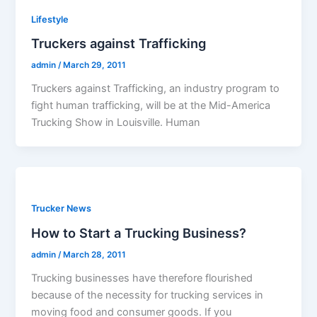
Lifestyle
Truckers against Trafficking
admin
/
March 29, 2011
Truckers against Trafficking, an industry program to
fight human trafficking, will be at the Mid-America
Trucking Show in Louisville. Human
Trucker News
How to Start a Trucking Business?
admin
/
March 28, 2011
Trucking businesses have therefore flourished
because of the necessity for trucking services in
moving food and consumer goods. If you