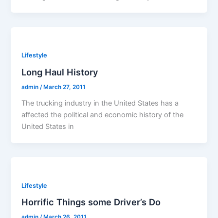
Lifestyle
Long Haul History
admin
/
March 27, 2011
The trucking industry in the United States has a
affected the political and economic history of the
United States in
Lifestyle
Horrific Things some Driver’s Do
admin
/
March 26, 2011