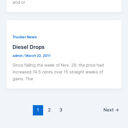
and or
Trucker News
Diesel Drops
admin
/
March 22, 2011
Since falling the week of Nov. 29, the price had
increased 74.5 cents over 15 straight weeks of
gains. The
1
2
3
Next
→