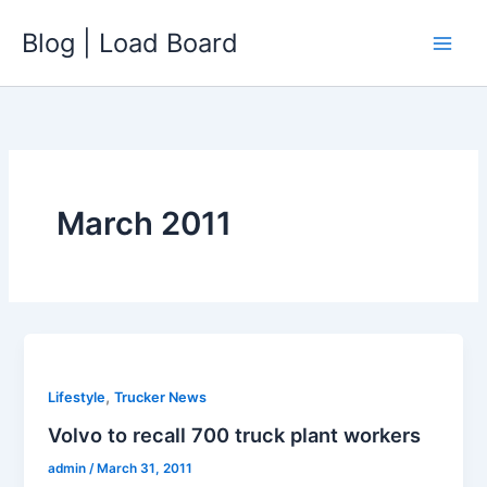
Skip
Blog | Load Board
to
content
March 2011
,
Lifestyle
Trucker News
Volvo to recall 700 truck plant workers
admin
/
March 31, 2011