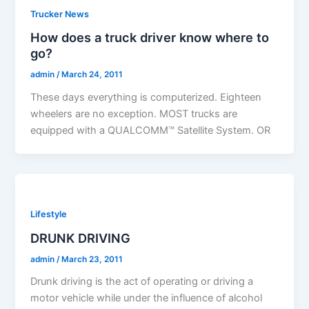
Trucker News
How does a truck driver know where to
go?
admin
/
March 24, 2011
These days everything is computerized. Eighteen
wheelers are no exception. MOST trucks are
equipped with a QUALCOMM™ Satellite System. OR
Lifestyle
DRUNK DRIVING
admin
/
March 23, 2011
Drunk driving is the act of operating or driving a
motor vehicle while under the influence of alcohol