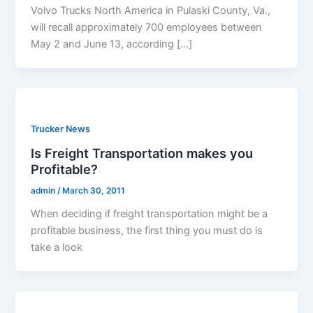
Volvo Trucks North America in Pulaski County, Va.,
will recall approximately 700 employees between
May 2 and June 13, according […]
Trucker News
Is Freight Transportation makes you
Profitable?
admin
/
March 30, 2011
When deciding if freight transportation might be a
profitable business, the first thing you must do is
take a look