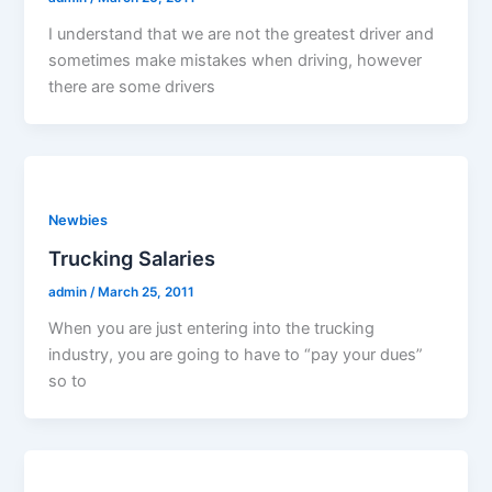
I understand that we are not the greatest driver and
sometimes make mistakes when driving, however
there are some drivers
Newbies
Trucking Salaries
admin
/
March 25, 2011
When you are just entering into the trucking
industry, you are going to have to “pay your dues”
so to