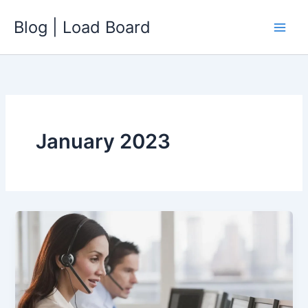
Skip
Blog | Load Board
to
content
January 2023