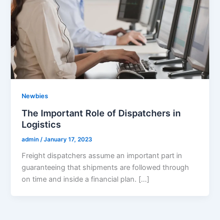
Newbies
The Important Role of Dispatchers in
Logistics
admin
/
January 17, 2023
Freight dispatchers assume an important part in
guaranteeing that shipments are followed through
on time and inside a financial plan. […]