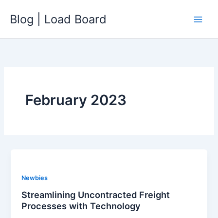
Skip
Blog | Load Board
to
content
February 2023
Newbies
Streamlining Uncontracted Freight
Processes with Technology