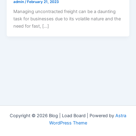
admin
/
February 21, 2023
Managing uncontracted freight can be a daunting
task for businesses due to its volatile nature and the
need for fast, […]
Copyright © 2026 Blog | Load Board | Powered by
Astra
WordPress Theme