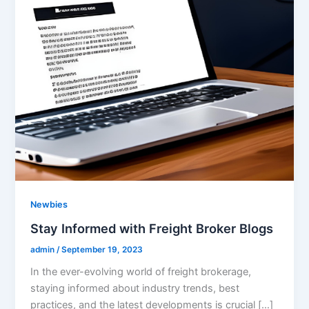
Newbies
Stay Informed with Freight Broker Blogs
admin
/
September 19, 2023
In the ever-evolving world of freight brokerage,
staying informed about industry trends, best
practices, and the latest developments is crucial […]