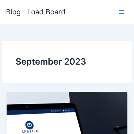
Skip
Blog | Load Board
to
content
September 2023