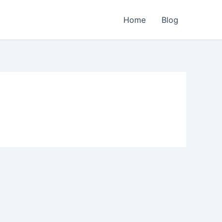
Home
Blog