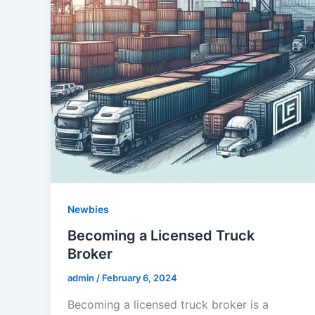
Newbies
Becoming a Licensed Truck
Broker
admin
/
February 6, 2024
Becoming a licensed truck broker is a