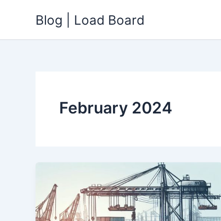
Skip
Blog | Load Board
to
content
February 2024