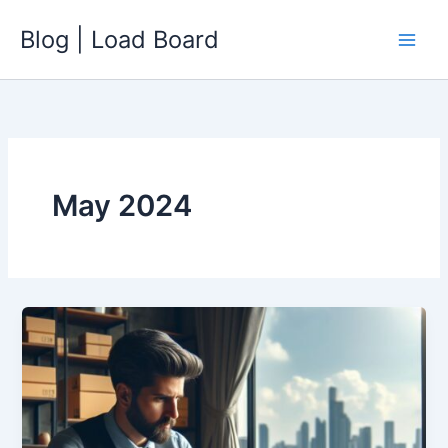
Skip
Blog | Load Board
to
content
May 2024