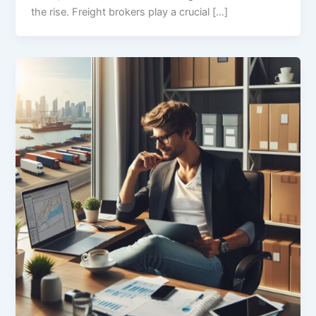
the rise. Freight brokers play a crucial […]