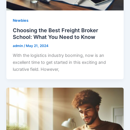
Newbies
Choosing the Best Freight Broker
School: What You Need to Know
admin
/
May 21, 2024
With the logistics industry booming, now is an
excellent time to get started in this exciting and
lucrative field. However,