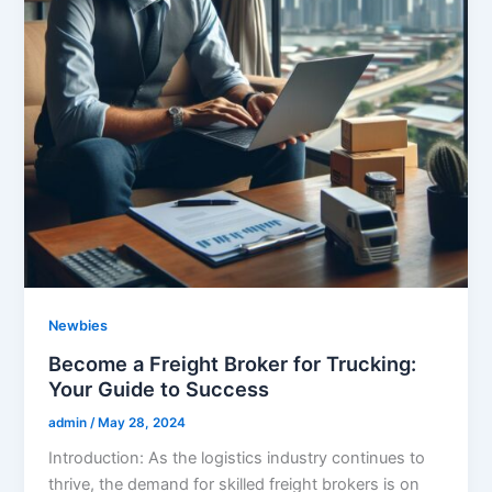
Newbies
Become a Freight Broker for Trucking:
Your Guide to Success
admin
/
May 28, 2024
Introduction: As the logistics industry continues to
thrive, the demand for skilled freight brokers is on