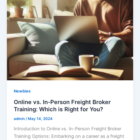
Newbies
Online vs. In-Person Freight Broker
Training: Which is Right for You?
admin
/
May 14, 2024
Introduction to Online vs. In-Person Freight Broker
Training Options: Embarking on a career as a freight