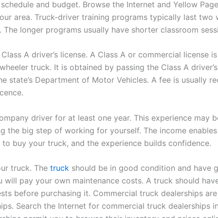
 schedule and budget. Browse the Internet and Yellow Page
our area. Truck-driver training programs typically last two
 The longer programs usually have shorter classroom sess
Class A driver’s license. A Class A or commercial license is
wheeler truck. It is obtained by passing the Class A driver’s
he state’s Department of Motor Vehicles. A fee is usually re
icence.
ompany driver for at least one year. This experience may 
ng the big step of working for yourself. The income enables
to buy your truck, and the experience builds confidence.
ur truck. The
truck
should be in good condition and have g
 will pay your own maintenance costs. A truck should have
sts before purchasing it. Commercial truck dealerships are 
ips. Search the Internet for commercial truck dealerships i