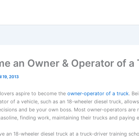
e an Owner & Operator of a 
il 19, 2013
lovers aspire to become the
owner-operator of a truck
. Be
tor of a vehicle, such as an 18-wheeler diesel truck, allow
cisions and be your own boss. Most owner-operators are 
asoline, finding work, maintaining their trucks and paying 
ve an 18-wheeler diesel truck at a truck-driver training schoo