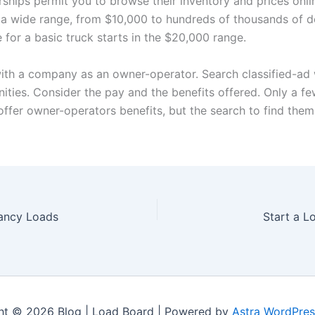
ships permit you to browse their inventory and prices onli
 a wide range, from $10,000 to hundreds of thousands of do
e for a basic truck starts in the $20,000 range.
ith a company as an owner-operator. Search classified-ad
nities. Consider the pay and the benefits offered. Only a f
ffer owner-operators benefits, but the search to find the
ancy Loads
Start a L
ht © 2026 Blog | Load Board | Powered by
Astra WordPre