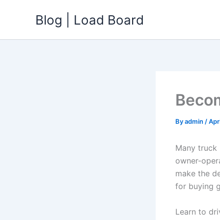
Skip
Blog | Load Board
to
content
Becom
By
admin
/
Apr
Many truck 
owner-opera
make the de
for buying g
Learn to dri