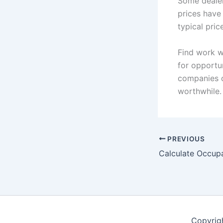
Some dealer
prices have
typical pric
Find work w
for opportu
companies o
worthwhile.
PREVIOUS
Calculate Occup
Copyrig