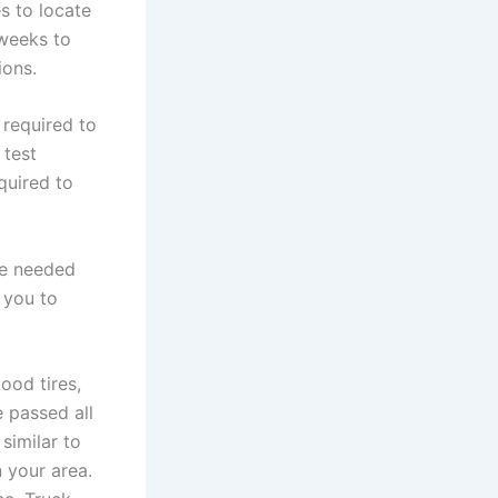
s to locate
 weeks to
ions.
 required to
 test
quired to
be needed
 you to
ood tires,
 passed all
similar to
n your area.