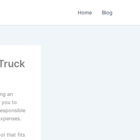
Home
Blog
Truck
ing an
s you to
responsible
expenses.
l that fits