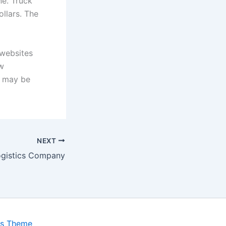
ne. Truck
llars. The
 websites
ew
m may be
NEXT
ogistics Company
ss Theme