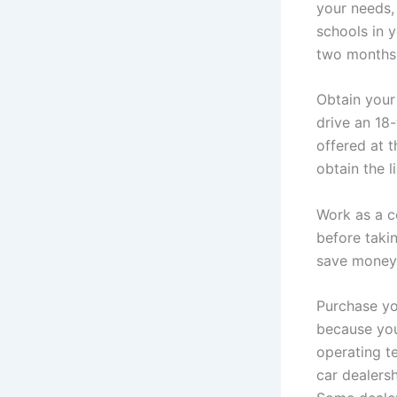
your needs,
schools in y
two months.
Obtain your 
drive an 18-
offered at t
obtain the l
Work as a c
before taki
save money 
Purchase yo
because you
operating te
car dealersh