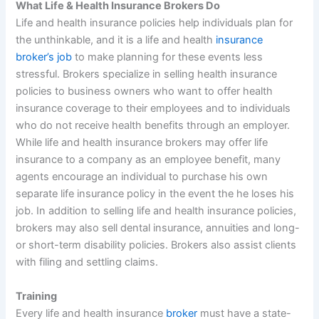
What Life & Health Insurance Brokers Do
Life and health insurance policies help individuals plan for
the unthinkable, and it is a life and health
insurance
broker’s job
to make planning for these events less
stressful. Brokers specialize in selling health insurance
policies to business owners who want to offer health
insurance coverage to their employees and to individuals
who do not receive health benefits through an employer.
While life and health insurance brokers may offer life
insurance to a company as an employee benefit, many
agents encourage an individual to purchase his own
separate life insurance policy in the event the he loses his
job. In addition to selling life and health insurance policies,
brokers may also sell dental insurance, annuities and long-
or short-term disability policies. Brokers also assist clients
with filing and settling claims.
Training
Every life and health insurance
broker
must have a state-