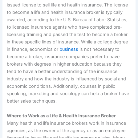
issued license to sell life and health insurance. The license
to become a life and health insurance broker is typically
awarded, according to the U.S. Bureau of Labor Statistics,
to licensed insurance agents who have completed pre-
licensing training and passed the test to become a broker
in these specific lines of insurance. While a college degree
in finance, economics or
business
is not necessary to
become a broker, insurance companies prefer to have
brokers with degrees in higher education because they
tend to have a better understanding of the insurance
industry and how the industry is influenced by social and
economic conditions. Additionally, courses in public
speaking, marketing and sociology can help a broker have
better sales techniques.
Where to Work as a Life & Health Insurance Broker
Many health and life insurance brokers work in insurance
agencies, as the owner of the agency or as an employee
licensed to issue life and health insurance policies. Many