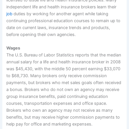
independent life and health insurance brokers learn their
job
duties by working for another agent while taking
continuing professional education courses to remain up to
date on current laws, insurance trends and products,
before opening their own agencies.
Wages
The U.S. Bureau of Labor Statistics reports that the median
annual salary for a life and health insurance broker in 2008
was $45,430, with the middle 50 percent earning $33,070
to $68,730. Many brokers only receive commission
payments, but brokers who met sales goals often received
a bonus. Brokers who do not own an agency may receive
group insurance benefits, paid continuing education
courses, transportation expenses and office space.
Brokers who own an agency may not receive as many
benefits, but may receive higher commission payments to
help pay for office and marketing expenses.