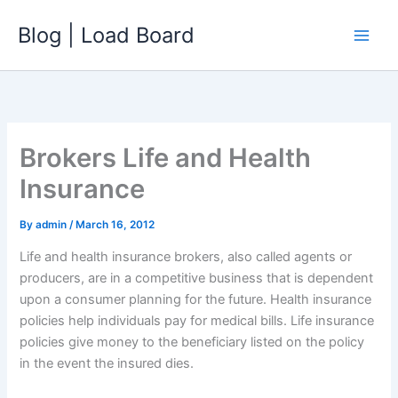
Skip
Blog | Load Board
to
content
Brokers Life and Health
Insurance
By
admin
/
March 16, 2012
Life and health insurance brokers, also called agents or
producers, are in a competitive business that is dependent
upon a consumer planning for the future. Health insurance
policies help individuals pay for medical bills. Life insurance
policies give money to the beneficiary listed on the policy
in the event the insured dies.