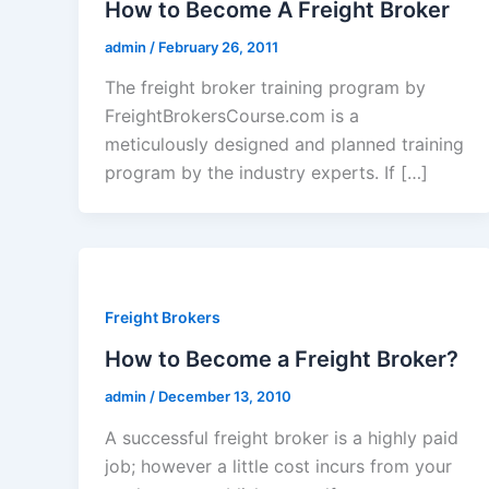
How to Become A Freight Broker
admin
/
February 26, 2011
The freight broker training program by
FreightBrokersCourse.com is a
meticulously designed and planned training
program by the industry experts. If […]
Freight Brokers
How to Become a Freight Broker?
admin
/
December 13, 2010
A successful freight broker is a highly paid
job; however a little cost incurs from your