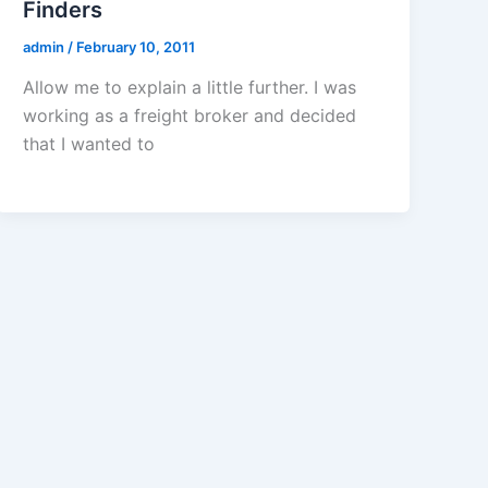
Finders
admin
/
February 10, 2011
Allow me to explain a little further. I was
working as a freight broker and decided
that I wanted to