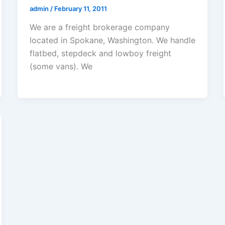
admin
/
February 11, 2011
We are a freight brokerage company
located in Spokane, Washington. We handle
flatbed, stepdeck and lowboy freight
(some vans). We